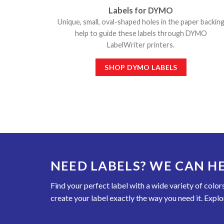
Labels for DYMO
Unique, small, oval-shaped holes in the paper backin
help to guide these labels through DYMO
LabelWriter printers.
SHOP DYMO LABELS
NEED LABELS? WE CAN HE
Find your perfect label with a wide variety of colo
create your label exactly the way you need it. Explo