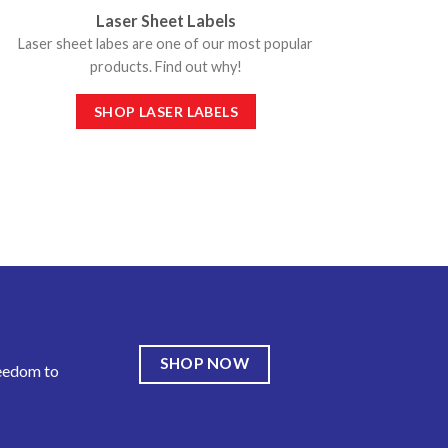
Laser Sheet Labels
Laser sheet labes are one of our most popular
products. Find out why!
SHOP LASER LABELS
SHOP NOW
reedom to