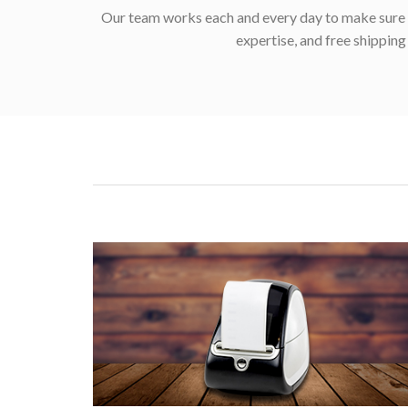
Our team works each and every day to make sure w
expertise, and free shippin