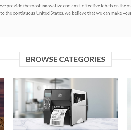
e provide the most innovative and cost-effective labels on the ma
g to the contiguous United States, we believe that we can make your
BROWSE CATEGORIES