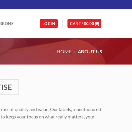
IBBONS
LOGIN
CART /
$
0.00
HOME
/
ABOUT US
ISE
 mix of quality and value. Our labels, manufactured
u to keep your focus on what really matters, your