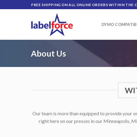
Skip
FREE SHIPPING ON ALL ONLINE ORDERS WITHIN THE 
to
content
DYMO COMPATIB
About Us
WI
Our team is more than equipped to provide your org
right here on our presses in our Minneapolis, Mi