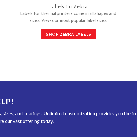
Labels for Zebra
g
Labels for thermal printers come in all shapes and
sizes. View our most popular label sizes.
SHOP ZEBRA LABELS
LP!
rs, sizes, and coatings. Unlimited customization provides you the f
re our vast offering today.