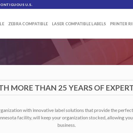
CONTIGUOUS U.S.
LE
ZEBRA COMPATIBLE
LASER COMPATIBLE LABELS
PRINTER R
TH MORE THAN 25 YEARS OF EXPERT
anization with innovative label solutions that provide the perfect
nnesota facility, will keep your organization stocked, allowing yo
business.