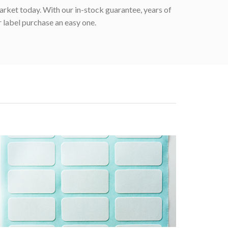
rket today. With our in-stock guarantee, years of
 label purchase an easy one.