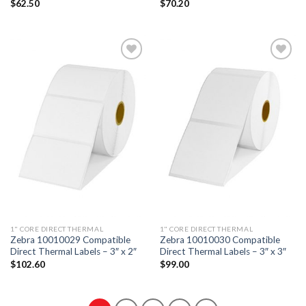
$
62.50
$
70.20
ADD TO
ADD TO
WISHLIST
WISHLIST
1" CORE DIRECT THERMAL
1" CORE DIRECT THERMAL
Zebra 10010029 Compatible
Zebra 10010030 Compatible
Direct Thermal Labels – 3″ x 2″
Direct Thermal Labels – 3″ x 3″
$
102.60
$
99.00