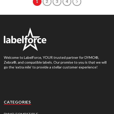
1
2
3
4
Welcome to LabelForce, YOUR trusted partner for DYMO®,
Zebra®, and compatible labels. Our promise to you is that we will
go the ‘extra mile’ to provide a stellar customer experience!
CATEGORIES