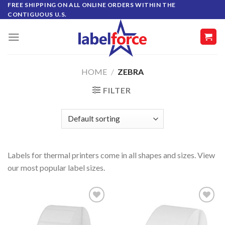
Skip
FREE SHIPPING ON ALL ONLINE ORDERS WITHIN THE
CONTIGUOUS U.S.
to
content
HOME
/
ZEBRA
FILTER
Labels for thermal printers come in all shapes and sizes. View
our most popular label sizes.