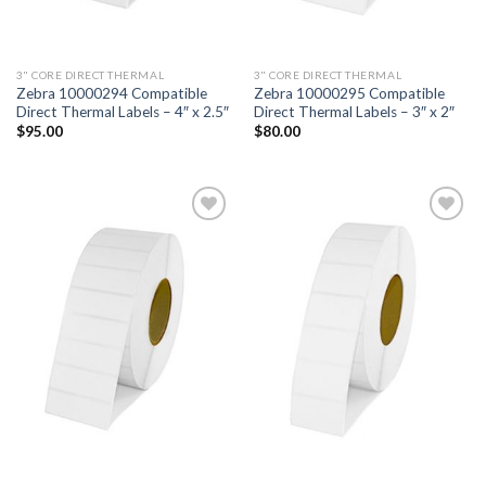
3" CORE DIRECT THERMAL
3" CORE DIRECT THERMAL
Zebra 10000294 Compatible
Zebra 10000295 Compatible
Direct Thermal Labels – 4″ x 2.5″
Direct Thermal Labels – 3″ x 2″
$
95.00
$
80.00
ADD TO
ADD TO
WISHLIST
WISHLIST