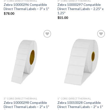
3" CORE DIRECT THERMAL
3" CORE DIRECT THERMAL
Zebra 10000296 Compatible
Zebra 10000297 Compatible
Direct Thermal Labels – 3″ x 1″
Direct Thermal Labels – 2.25″ x
1.25″
$
78.00
$
55.00
ADD TO
ADD TO
WISHLIST
WISHLIST
3" CORE DIRECT THERMAL
1" CORE DIRECT THERMAL
Zebra 10000298 Compatible
Zebra 10010028 Compatible
Direct Thermal Labels – 2″ x 1″
Direct Thermal Labels – 2″ x 1″