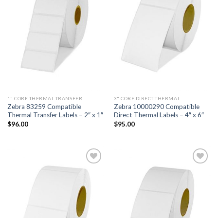
ADD TO
ADD TO
WISHLIST
WISHLIST
1" CORE THERMAL TRANSFER
3" CORE DIRECT THERMAL
Zebra 83259 Compatible
Zebra 10000290 Compatible
Thermal Transfer Labels – 2″ x 1″
Direct Thermal Labels – 4″ x 6″
$
96.00
$
95.00
ADD TO
ADD TO
WISHLIST
WISHLIST