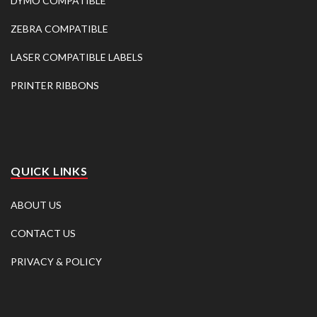
DYMO COMPATIBLE
ZEBRA COMPATIBLE
LASER COMPATIBLE LABELS
PRINTER RIBBONS
QUICK LINKS
ABOUT US
CONTACT US
PRIVACY & POLICY