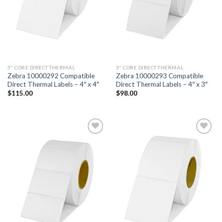
3" CORE DIRECT THERMAL
3" CORE DIRECT THERMAL
Zebra 10000292 Compatible
Zebra 10000293 Compatible
Direct Thermal Labels – 4″ x 4″
Direct Thermal Labels – 4″ x 3″
$
115.00
$
98.00
ADD TO
ADD TO
WISHLIST
WISHLIST