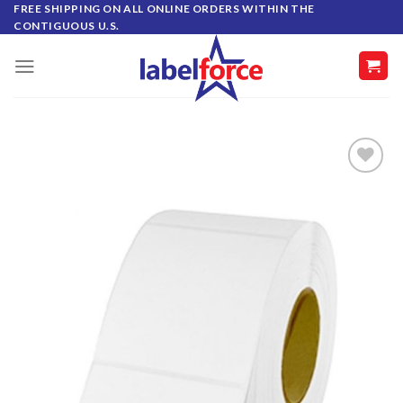
Skip
FREE SHIPPING ON ALL ONLINE ORDERS WITHIN THE
CONTIGUOUS U.S.
to
content
ADD TO
WISHLIST