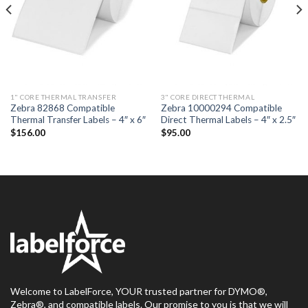
1" CORE THERMAL TRANSFER
3" CORE DIRECT THERMAL
Zebra 82868 Compatible
Zebra 10000294 Compatible
Thermal Transfer Labels – 4″ x 6″
Direct Thermal Labels – 4″ x 2.5″
$
156.00
$
95.00
Welcome to LabelForce, YOUR trusted partner for DYMO®,
Zebra®, and compatible labels. Our promise to you is that we will