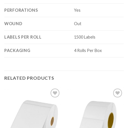
PERFORATIONS
Yes
WOUND
Out
LABELS PER ROLL
1500 Labels
PACKAGING
4 Rolls Per Box
RELATED PRODUCTS
ADD TO
ADD TO
WISHLIST
WISHLIST