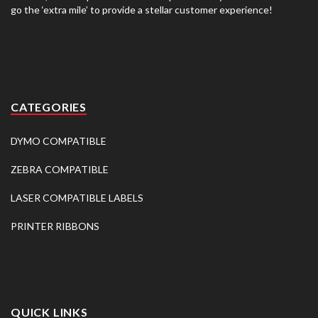
go the ‘extra mile’ to provide a stellar customer experience!
CATEGORIES
DYMO COMPATIBLE
ZEBRA COMPATIBLE
LASER COMPATIBLE LABELS
PRINTER RIBBONS
QUICK LINKS