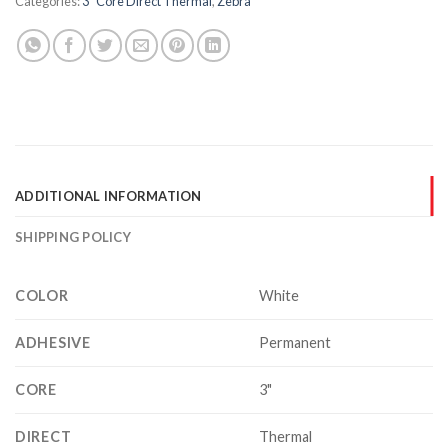
Categories:
3" Core Direct Thermal
,
Zebra
ADDITIONAL INFORMATION
SHIPPING POLICY
COLOR
White
ADHESIVE
Permanent
CORE
3"
DIRECT
Thermal