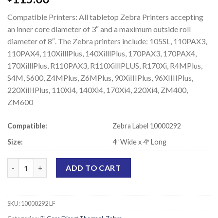
Compatible Printers: All tabletop Zebra Printers accepting
an inner core diameter of 3″ and a maximum outside roll
diameter of 8″. The Zebra printers include: 105SL, 110PAX3,
110PAX4, 110XilllPlus, 140XilllPlus, 170PAX3, 170PAX4,
170XilllPlus, R110PAX3, R110XilllPLUS, R170Xi, R4MPlus,
S4M, S600, Z4MPlus, Z6MPlus, 90XiIIIPlus, 96XIIIIPlus,
220XiIIIPlus, 110Xi4, 140Xi4, 170Xi4, 220Xi4, ZM400,
ZM600
Compatible:
Zebra Label 10000292
Size:
4″ Wide x 4″ Long
Zebra 10000292 Compatible Direct Thermal Labels - 4" x 4" quan
ADD TO CART
SKU:
10000292 LF