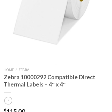
HOME
/
ZEBRA
Zebra 10000292 Compatible Direct
Thermal Labels – 4″ x 4″
115.00
$