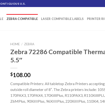
CONTIGUOUS U.S.
LE
ZEBRA COMPATIBLE
LASER COMPATIBLE LABELS
PRINTER R
HOME
/
ZEBRA
Zebra 72286 Compatible Thermal 
5.5″
108.00
$
Compatible Printers: All tabletop Zebra Printers accepting
outside roll diameter of 8″. The Zebra printers include: 10
170PAX3, 170PAX4, 170XilllPlus, R110PAX3, R110XilllPLU
Z6MPlus, 90XiIIIPlus, 96XIIIIPlus, 220XiIIIPlus, 110Xi4, 