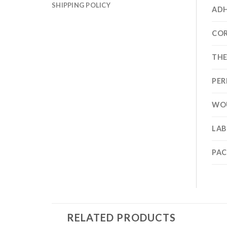
SHIPPING POLICY
ADH
CO
TH
PER
WO
LAB
PA
RELATED PRODUCTS