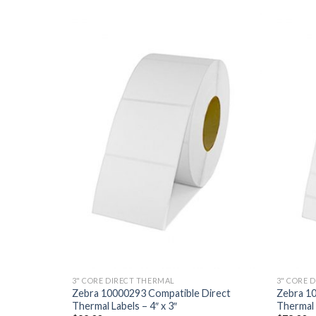
ADD TO
ADD TO
WISHLIST
WISHLIST
3" CORE DIRECT THERMAL
3" CORE 
Direct
Zebra 10000293 Compatible Direct
Zebra 1
Thermal Labels – 4″ x 3″
Thermal L