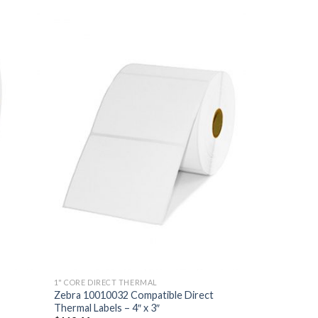
 TO
ADD TO
LIST
WISHLIST
1" CORE DIRECT THERMAL
Zebra 10010032 Compatible Direct
Thermal Labels – 4″ x 3″