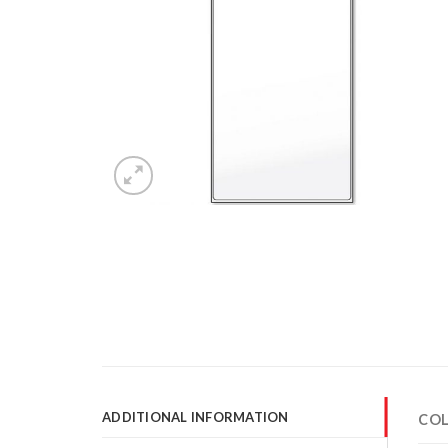
ADDITIONAL INFORMATION
CO