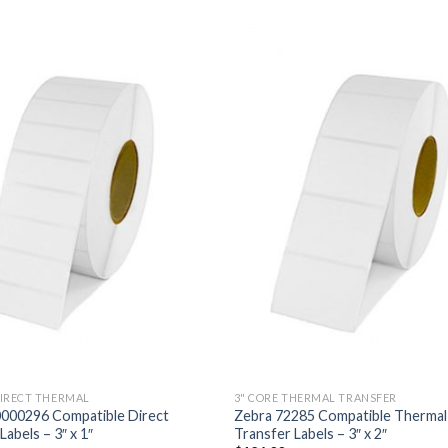
ADD TO
ADD
WISHLIST
WISH
DIRECT THERMAL
3" CORE THERMAL TRANSFER
0000296 Compatible Direct
Zebra 72285 Compatible Thermal
abels – 3″ x 1″
Transfer Labels – 3″ x 2″