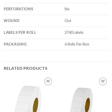
PERFORATIONS
No
WOUND
Out
LABELS PER ROLL
2740 Labels
PACKAGING
6 Rolls Per Box
RELATED PRODUCTS
ADD TO
ADD TO
WISHLIST
WISHLIST