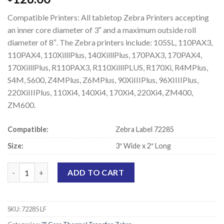
Compatible Printers: All tabletop Zebra Printers accepting
an inner core diameter of 3″ and a maximum outside roll
diameter of 8″. The Zebra printers include: 105SL, 110PAX3,
110PAX4, 110XilllPlus, 140XilllPlus, 170PAX3, 170PAX4,
170XilllPlus, R110PAX3, R110XilllPLUS, R170Xi, R4MPlus,
S4M, S600, Z4MPlus, Z6MPlus, 90XiIIIPlus, 96XIIIIPlus,
220XiIIIPlus, 110Xi4, 140Xi4, 170Xi4, 220Xi4, ZM400,
ZM600.
Compatible:
Zebra Label 72285
Size:
3″ Wide x 2″ Long
Zebra 72285 Compatible Thermal Transfer Labels - 3" x 2" quant
ADD TO CART
SKU:
72285 LF