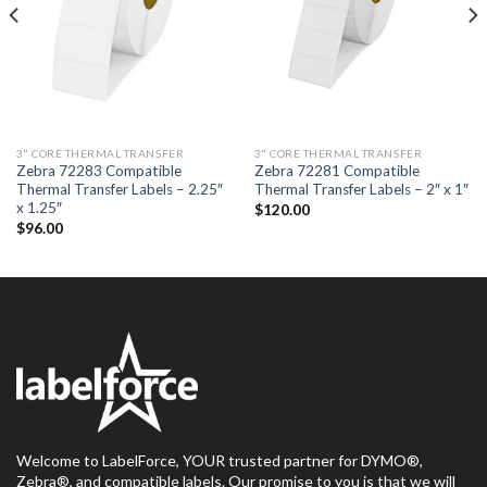
3" CORE THERMAL TRANSFER
3" CORE THERMAL TRANSFER
Zebra 72283 Compatible
Zebra 72281 Compatible
Thermal Transfer Labels – 2.25″
Thermal Transfer Labels – 2″ x 1″
x 1.25″
$
120.00
$
96.00
Welcome to LabelForce, YOUR trusted partner for DYMO®,
Zebra®, and compatible labels. Our promise to you is that we will