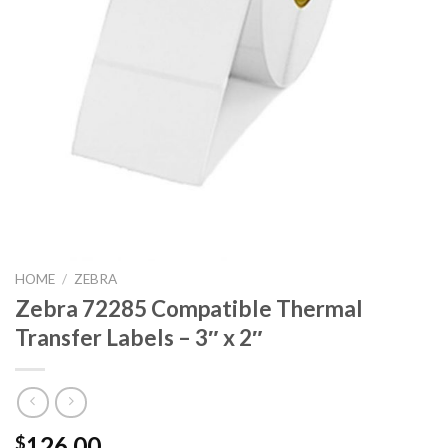
HOME
/
ZEBRA
Zebra 72285 Compatible Thermal
Transfer Labels – 3″ x 2″
126.00
$