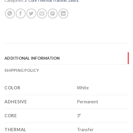
Categories:
3" Core Thermal Transfer
,
Zebra
ADDITIONAL INFORMATION
SHIPPING POLICY
COLOR
White
ADHESIVE
Permanent
CORE
3"
THERMAL
Transfer