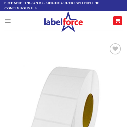
Skip
FREE SHIPPING ON ALL ONLINE ORDERS WITHIN THE
CONTIGUOUS U.S.
to
content
ADD TO
WISHLIST