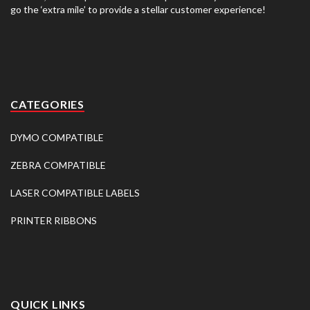
go the ‘extra mile’ to provide a stellar customer experience!
CATEGORIES
DYMO COMPATIBLE
ZEBRA COMPATIBLE
LASER COMPATIBLE LABELS
PRINTER RIBBONS
QUICK LINKS