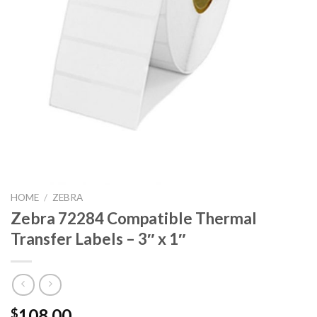
HOME
/
ZEBRA
Zebra 72284 Compatible Thermal
Transfer Labels – 3″ x 1″
108.00
$