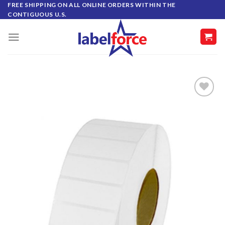
Skip
FREE SHIPPING ON ALL ONLINE ORDERS WITHIN THE
CONTIGUOUS U.S.
to
content
ADD TO
WISHLIST