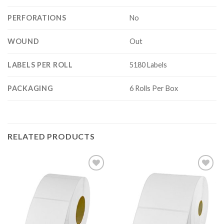
PERFORATIONS
No
WOUND
Out
LABELS PER ROLL
5180 Labels
PACKAGING
6 Rolls Per Box
RELATED PRODUCTS
ADD TO
ADD TO
WISHLIST
WISHLIST