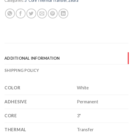
Categories:
3" Core Thermal Transfer
,
Zebra
ADDITIONAL INFORMATION
SHIPPING POLICY
COLOR
White
ADHESIVE
Permanent
CORE
3"
THERMAL
Transfer