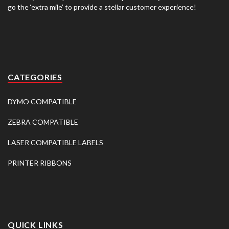
go the ‘extra mile’ to provide a stellar customer experience!
CATEGORIES
DYMO COMPATIBLE
ZEBRA COMPATIBLE
LASER COMPATIBLE LABELS
PRINTER RIBBONS
QUICK LINKS