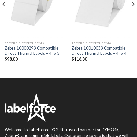
3" CORE DIRECT THERMAL
1" CORE DIRECT THERMAL
Zebra 10000293 Compatible
Zebra 10010033 Compatible
Direct Thermal Labels – 4″ x 3″
Direct Thermal Labels – 4″ x 4″
$
98.00
$
118.80
Welcome to LabelForce, YOUR trusted partner for DYMO®,
Zebra®, and compatible labels. Our promise to you is that we will