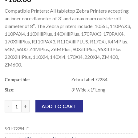
Compatible Printers: All tabletop Zebra Printers accepting
an inner core diameter of 3″ and a maximum outside roll
diameter of 8″. The Zebra printers include: 105SL, 110PAX3,
110PAX4, 110XilllPlus, 140XilllPlus, 170PAX3, 170PAX4,
170XilllPlus, R110PAX3, R110XilllPLUS, R170Xi, R4MPlus,
S4M, S600, Z4MPlus, Z6MPlus, 90XiIIIPlus, 96XIIIIPlus,
220XiIIIPlus, 110Xi4, 140Xi4, 170Xi4, 220Xi4, ZM400,
ZM600.
Compatible:
Zebra Label 72284
Size:
3″ Wide x 1″ Long
Zebra 72284 Compatible Thermal Transfer Labels - 3" x 1" quant
ADD TO CART
SKU:
72284 LF