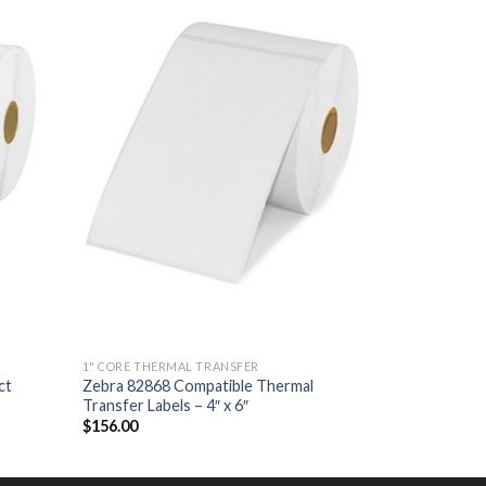
 TO
ADD TO
LIST
WISHLIST
1" CORE THERMAL TRANSFER
ct
Zebra 82868 Compatible Thermal
Transfer Labels – 4″ x 6″
$
156.00