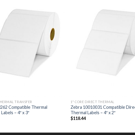
ADD TO
ADD
WISHLIST
WISH
THERMAL TRANSFER
1" CORE DIRECT THERMAL
3262 Compatible Thermal
Zebra 10010031 Compatible Dire
Labels – 4″ x 3″
Thermal Labels – 4″ x 2″
$
118.44