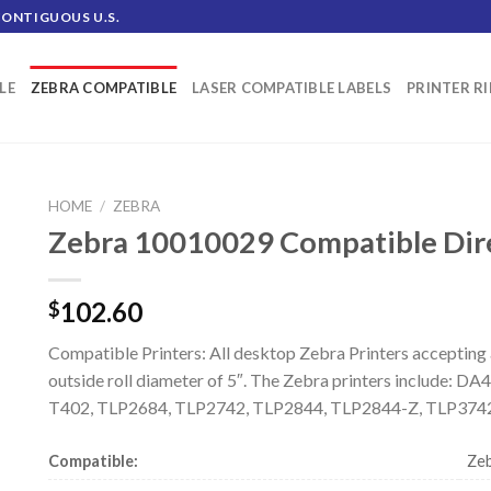
CONTIGUOUS U.S.
LE
ZEBRA COMPATIBLE
LASER COMPATIBLE LABELS
PRINTER R
HOME
/
ZEBRA
Zebra 10010029 Compatible Direc
102.60
$
Compatible Printers: All desktop Zebra Printers accepting
outside roll diameter of 5″. The Zebra printers include: 
T402, TLP2684, TLP2742, TLP2844, TLP2844-Z, TLP3742
Compatible:
Zeb