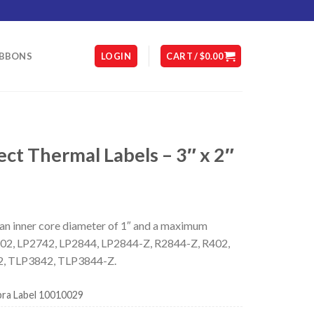
IBBONS
LOGIN
CART /
$
0.00
t Thermal Labels – 3″ x 2″
 an inner core diameter of 1″ and a maximum
DA402, LP2742, LP2844, LP2844-Z, R2844-Z, R402,
, TLP3842, TLP3844-Z.
ra Label 10010029