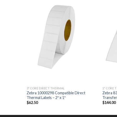
ADD TO
ADD TO
WISHLIST
WISHLIST
3" CORE DIRECT THERMAL
1" CORE 
Direct
Zebra 10000298 Compatible Direct
Zebra 8
Thermal Labels – 2″ x 1″
Transfer 
$
62.50
$
144.00