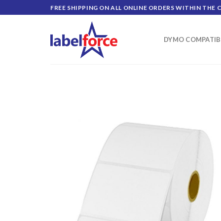
Skip
FREE SHIPPING ON ALL ONLINE ORDERS WITHIN THE 
to
content
DYMO COMPATIB
ADD TO
WISHLIST