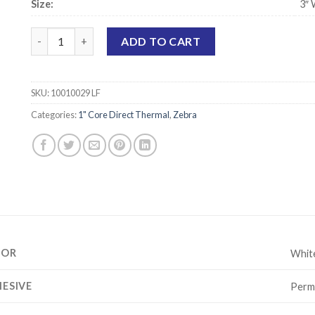
Size:
3″ 
Zebra 10010029 Compatible Direct Thermal Labels - 3" x 2" 
ADD TO CART
SKU:
10010029 LF
Categories:
1" Core Direct Thermal
,
Zebra
LOR
Whit
ESIVE
Perm