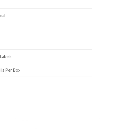
mal
Labels
lls Per Box