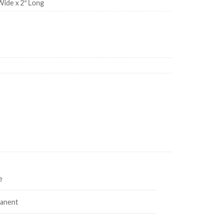
Wide x 2″ Long
quantity
e
anent