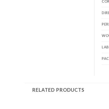
CO
DIR
PER
WO
LAB
PA
RELATED PRODUCTS