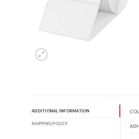
ADDITIONAL INFORMATION
CO
SHIPPING POLICY
ADH