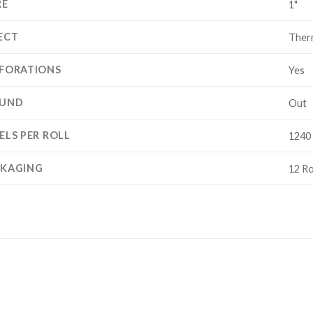
RE
1"
ECT
Ther
FORATIONS
Yes
UND
Out
ELS PER ROLL
1240 
CKAGING
12 Ro