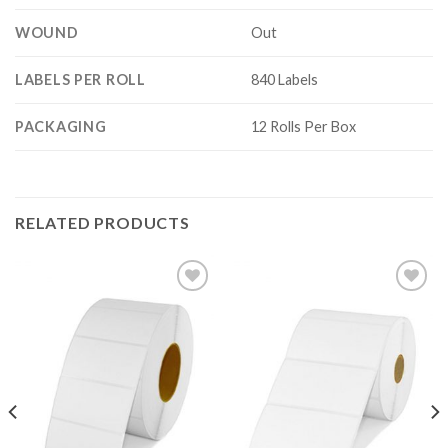
WOUND
Out
LABELS PER ROLL
840 Labels
PACKAGING
12 Rolls Per Box
RELATED PRODUCTS
ADD TO
ADD TO
WISHLIST
WISHLIST