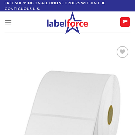
Skip
FREE SHIPPING ON ALL ONLINE ORDERS WITHIN THE
CONTIGUOUS U.S.
to
content
ADD TO
WISHLIST