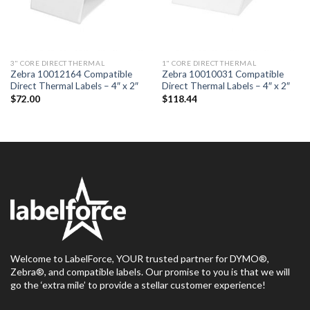
3" CORE DIRECT THERMAL
1" CORE DIRECT THERMAL
Zebra 10012164 Compatible
Zebra 10010031 Compatible
Direct Thermal Labels – 4″ x 2″
Direct Thermal Labels – 4″ x 2″
$
72.00
$
118.44
Welcome to LabelForce, YOUR trusted partner for DYMO®,
Zebra®, and compatible labels. Our promise to you is that we will
go the ‘extra mile’ to provide a stellar customer experience!