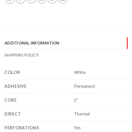
ADDITIONAL INFORMATION
SHIPPING POLICY
COLOR
White
ADHESIVE
Permanent
CORE
1"
DIRECT
Thermal
PERFORATIONS
Yes