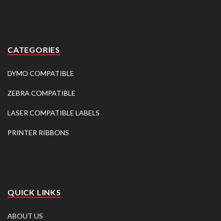
CATEGORIES
DYMO COMPATIBLE
ZEBRA COMPATIBLE
LASER COMPATIBLE LABELS
PRINTER RIBBONS
QUICK LINKS
ABOUT US