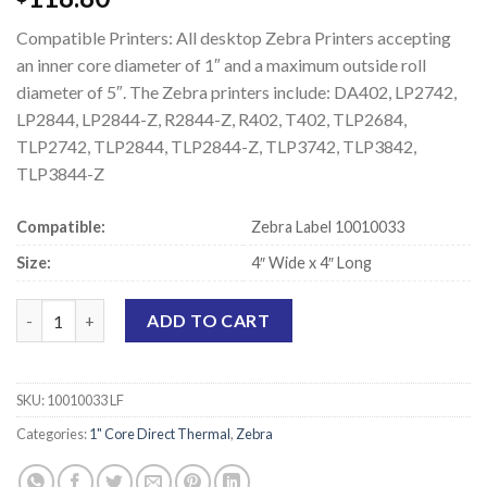
Compatible Printers: All desktop Zebra Printers accepting
an inner core diameter of 1″ and a maximum outside roll
diameter of 5″. The Zebra printers include: DA402, LP2742,
LP2844, LP2844-Z, R2844-Z, R402, T402, TLP2684,
TLP2742, TLP2844, TLP2844-Z, TLP3742, TLP3842,
TLP3844-Z
Compatible:
Zebra Label 10010033
Size:
4″ Wide x 4″ Long
Zebra 10010033 Compatible Direct Thermal Labels - 4" x 4" quan
ADD TO CART
SKU:
10010033 LF
Categories:
1" Core Direct Thermal
,
Zebra