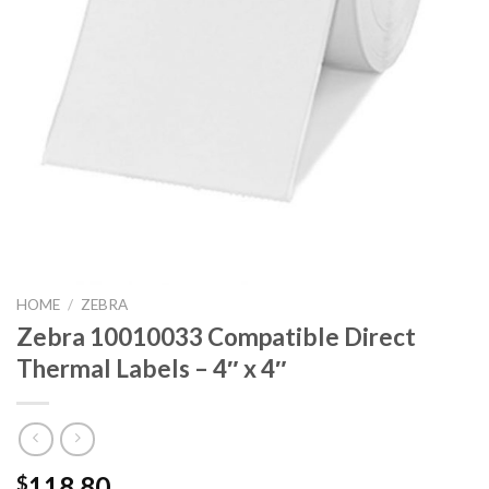
HOME
/
ZEBRA
Zebra 10010033 Compatible Direct
Thermal Labels – 4″ x 4″
118.80
$