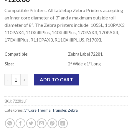
Compatible Printers: All tabletop Zebra Printers accepting
an inner core diameter of 3″ and a maximum outside roll
diameter of 8″. The Zebra printers include: 105SL, 110PAX3,
110PAX4, 110XilllPlus, 140XilllPlus, 170PAX3, 170PAX4,
170XilllPlus, R110PAX3, R110XilllPLUS, R170Xi.
Compatible:
Zebra Label 72281
Size:
2″ Wide x 1″ Long
Zebra 72281 Compatible Thermal Transfer Labels - 2" x 1" quant
ADD TO CART
SKU:
72281 LF
Categories:
3" Core Thermal Transfer
,
Zebra