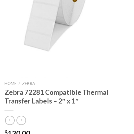
HOME
/
ZEBRA
Zebra 72281 Compatible Thermal
Transfer Labels – 2″ x 1″
120.00
$