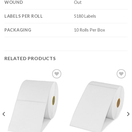
WOUND
Out
LABELS PER ROLL
5180 Labels
PACKAGING
10 Rolls Per Box
RELATED PRODUCTS
ADD TO
ADD TO
WISHLIST
WISHLIST