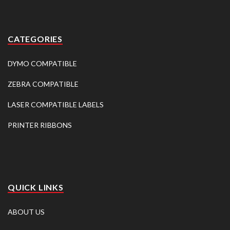
CATEGORIES
DYMO COMPATIBLE
ZEBRA COMPATIBLE
LASER COMPATIBLE LABELS
PRINTER RIBBONS
QUICK LINKS
ABOUT US