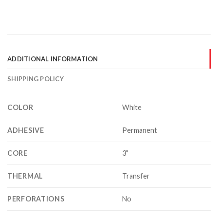
ADDITIONAL INFORMATION
SHIPPING POLICY
COLOR
White
ADHESIVE
Permanent
CORE
3"
THERMAL
Transfer
PERFORATIONS
No