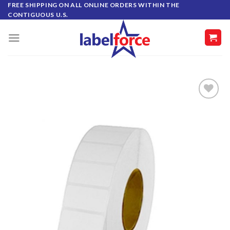
Skip
FREE SHIPPING ON ALL ONLINE ORDERS WITHIN THE
CONTIGUOUS U.S.
to
content
ADD TO
WISHLIST