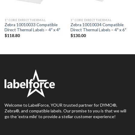
1" CORE DIRECT THERMAL
1" CORE DIRECT THERMAL
Zebra 10010033 Compatible
Zebra 10010034 Compatible
Direct Thermal Labels – 4″ x 4″
Direct Thermal Labels – 4″ x 6″
$
118.80
$
130.00
Welcome to LabelForce, YOUR trusted partner for DYMO®,
Zebra®, and compatible labels. Our promise to you is that we will
go the ‘extra mile’ to provide a stellar customer experience!