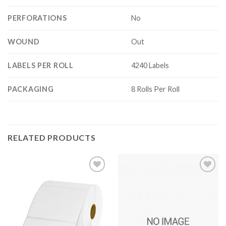
PERFORATIONS
No
WOUND
Out
LABELS PER ROLL
4240 Labels
PACKAGING
8 Rolls Per Roll
RELATED PRODUCTS
ADD TO
ADD TO
WISHLIST
WISHLIST