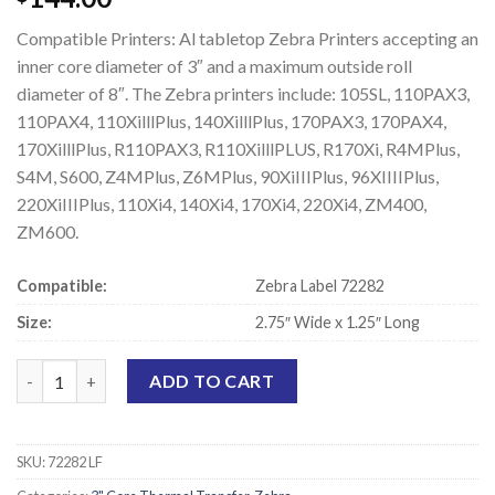
Compatible Printers: Al tabletop Zebra Printers accepting an
inner core diameter of 3″ and a maximum outside roll
diameter of 8″. The Zebra printers include: 105SL, 110PAX3,
110PAX4, 110XilllPlus, 140XilllPlus, 170PAX3, 170PAX4,
170XilllPlus, R110PAX3, R110XilllPLUS, R170Xi, R4MPlus,
S4M, S600, Z4MPlus, Z6MPlus, 90XiIIIPlus, 96XIIIIPlus,
220XiIIIPlus, 110Xi4, 140Xi4, 170Xi4, 220Xi4, ZM400,
ZM600.
Compatible:
Zebra Label 72282
Size:
2.75″ Wide x 1.25″ Long
Zebra 72282 Compatible Thermal Transfer Labels - 2.75" x 1.25" 
ADD TO CART
SKU:
72282 LF