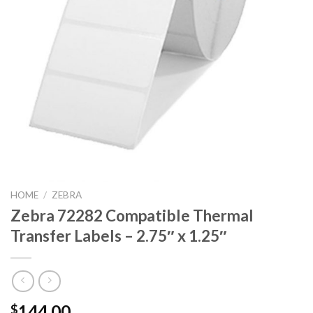
HOME
/
ZEBRA
Zebra 72282 Compatible Thermal
Transfer Labels – 2.75″ x 1.25″
144.00
$