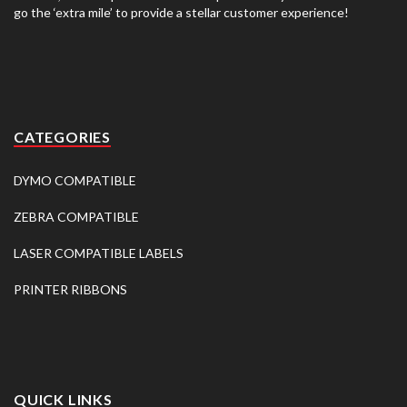
go the ‘extra mile’ to provide a stellar customer experience!
CATEGORIES
DYMO COMPATIBLE
ZEBRA COMPATIBLE
LASER COMPATIBLE LABELS
PRINTER RIBBONS
QUICK LINKS