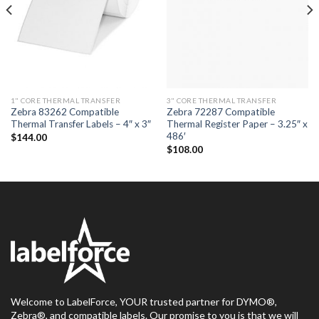
1" CORE THERMAL TRANSFER
3" CORE THERMAL TRANSFER
Zebra 83262 Compatible
Zebra 72287 Compatible
Thermal Transfer Labels – 4″ x 3″
Thermal Register Paper – 3.25″ x
486′
$
144.00
$
108.00
Welcome to LabelForce, YOUR trusted partner for DYMO®,
Zebra®, and compatible labels. Our promise to you is that we will