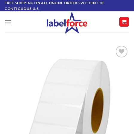
Skip
FREE SHIPPING ON ALL ONLINE ORDERS WITHIN THE
CONTIGUOUS U.S.
to
content
ADD TO
WISHLIST