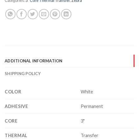
Categories:
3" Core Thermal Transfer
,
Zebra
ADDITIONAL INFORMATION
SHIPPING POLICY
COLOR
White
ADHESIVE
Permanent
CORE
3"
THERMAL
Transfer