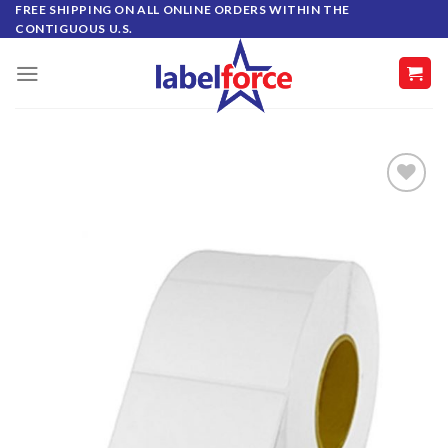
Skip
FREE SHIPPING ON ALL ONLINE ORDERS WITHIN THE
CONTIGUOUS U.S.
to
content
ADD TO
WISHLIST