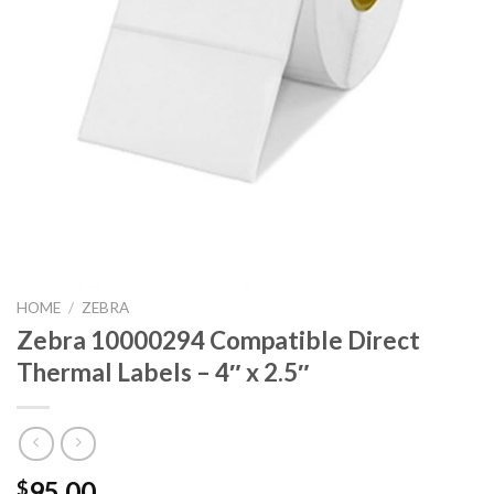
HOME
/
ZEBRA
Zebra 10000294 Compatible Direct
Thermal Labels – 4″ x 2.5″
95.00
$