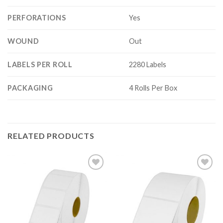
PERFORATIONS
Yes
WOUND
Out
LABELS PER ROLL
2280 Labels
PACKAGING
4 Rolls Per Box
RELATED PRODUCTS
ADD TO
ADD TO
WISHLIST
WISHLIST