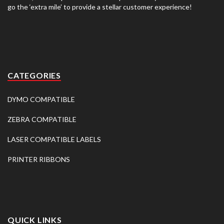
go the ‘extra mile’ to provide a stellar customer experience!
CATEGORIES
DYMO COMPATIBLE
ZEBRA COMPATIBLE
LASER COMPATIBLE LABELS
PRINTER RIBBONS
QUICK LINKS