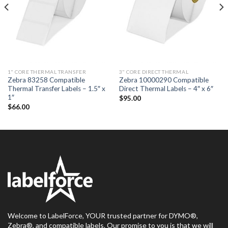
1" CORE THERMAL TRANSFER
3" CORE DIRECT THERMAL
Zebra 83258 Compatible
Zebra 10000290 Compatible
Thermal Transfer Labels – 1.5″ x
Direct Thermal Labels – 4″ x 6″
1″
$
95.00
$
66.00
Welcome to LabelForce, YOUR trusted partner for DYMO®,
Zebra®, and compatible labels. Our promise to you is that we will