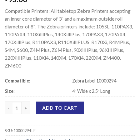
Compatible Printers: All tabletop Zebra Printers accepting
an inner core diameter of 3″ and a maximum outside roll
diameter of 8″. The Zebra printers include: 105SL, 110PAX3,
110PAX4, 110XilllPlus, 140XilllPlus, 170PAX3, 170PAX4,
170XilllPlus, R110PAX3, R110XilllPLUS, R170Xi, R4MPlus,
S4M, S600, Z4MPlus, Z6MPlus, 90XiIIIPlus, 96XIIIIPlus,
220XiIIIPlus, 110Xi4, 140Xi4, 170Xi4, 220Xi4, ZM400,
ZM600
Compatible:
Zebra Label 10000294
Size:
4″ Wide x 2.5″ Long
Zebra 10000294 Compatible Direct Thermal Labels - 4" x 2.5" qu
ADD TO CART
SKU:
10000294 LF