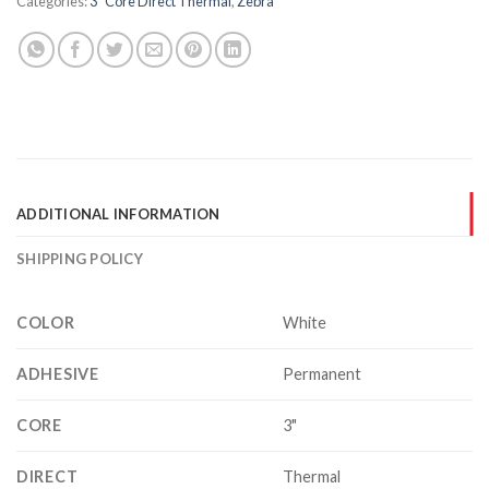
Categories:
3" Core Direct Thermal
,
Zebra
ADDITIONAL INFORMATION
SHIPPING POLICY
COLOR
White
ADHESIVE
Permanent
CORE
3"
DIRECT
Thermal