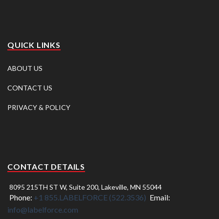
QUICK LINKS
ABOUT US
CONTACT US
PRIVACY & POLICY
CONTACT DETAILS
8095 215TH ST W, Suite 200, Lakeville, MN 55044
Phone:
+1 855.LABELFORCE (522.3536)
Email:
info@labelforce.com