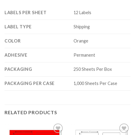
LABELS PER SHEET
12 Labels
LABEL TYPE
Shipping
COLOR
Orange
ADHESIVE
Permanent
PACKAGING
250 Sheets Per Box
PACKAGING PER CASE
1,000 Sheets Per Case
RELATED PRODUCTS