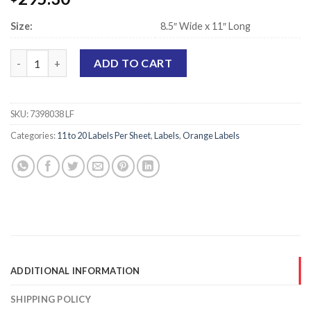
Size:
8.5″ Wide x 11″ Long
Laser Printer Sheet Labels, Orange - 1.25" x 3.75" - 12 Labels Pe
ADD TO CART
SKU:
7398038 LF
Categories:
11 to 20 Labels Per Sheet
,
Labels
,
Orange Labels
ADDITIONAL INFORMATION
SHIPPING POLICY