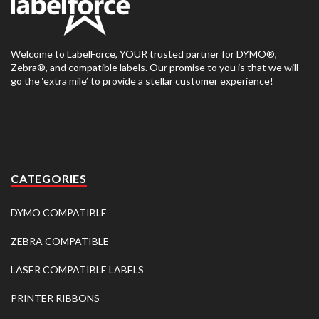
Welcome to LabelForce, YOUR trusted partner for DYMO®,
Zebra®, and compatible labels. Our promise to you is that we will
go the ‘extra mile’ to provide a stellar customer experience!
CATEGORIES
DYMO COMPATIBLE
ZEBRA COMPATIBLE
LASER COMPATIBLE LABELS
PRINTER RIBBONS