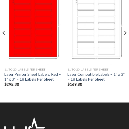
ADD TO
ADD TO
WISHLIST
WISHLIST
11 TO 20 LABELS PER SHEET
11 TO 20 LABELS PER SHEET
Laser Printer Sheet Labels, Red –
Laser Compatible Labels – 1″ x 3″
1″ x 3″ – 18 Labels Per Sheet
– 18 Labels Per Sheet
$
295.30
$
169.80