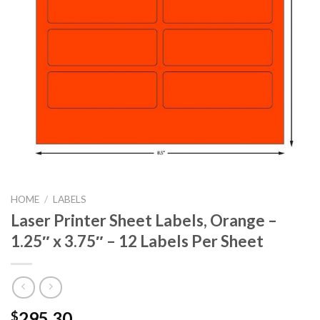
HOME
/
LABELS
Laser Printer Sheet Labels, Orange –
1.25″ x 3.75″ – 12 Labels Per Sheet
295.30
$