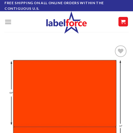
Skip
FREE SHIPPING ON ALL ONLINE ORDERS WITHIN THE
CONTIGUOUS U.S.
to
content
ADD TO
WISHLIST