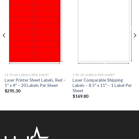
ADD TO
ADD TO
WISHLIST
WISHLIST
11 TO 20 LABELS PER SHEET
1 TO 10 LABELS PER SHEET
Laser Printer Sheet Labels, Red –
Laser Comparable Shipping
1″ x 4″ – 20 Labels Per Sheet
Labels – 8.5″ x 11″ – 1 Label Per
Sheet
$
295.30
$
169.80