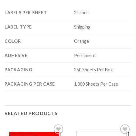
LABELS PER SHEET
2 Labels
LABEL TYPE
Shipping
COLOR
Orange
ADHESIVE
Permanent
PACKAGING
250 Sheets Per Box
PACKAGING PER CASE
1,000 Sheets Per Case
RELATED PRODUCTS