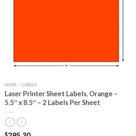
HOME
/
LABELS
Laser Printer Sheet Labels, Orange –
5.5″ x 8.5″ – 2 Labels Per Sheet
295.30
$