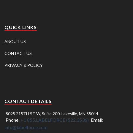
QUICK LINKS
ABOUT US
CONTACT US
PRIVACY & POLICY
CONTACT DETAILS
8095 215TH ST W, Suite 200, Lakeville, MN 55044
Phone:
+1 855.LABELFORCE (522.3536)
Email:
info@labelforce.com