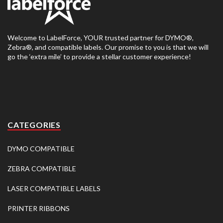
Welcome to LabelForce, YOUR trusted partner for DYMO®,
Zebra®, and compatible labels. Our promise to you is that we will
go the ‘extra mile’ to provide a stellar customer experience!
CATEGORIES
DYMO COMPATIBLE
ZEBRA COMPATIBLE
LASER COMPATIBLE LABELS
PRINTER RIBBONS