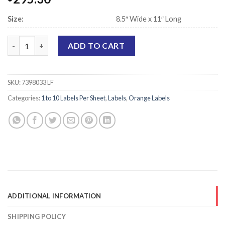
Size:
8.5″ Wide x 11″ Long
Laser Printer Sheet Labels, Orange - 5.5" x 8.5" - 2 Labels Per Sh
ADD TO CART
SKU:
7398033 LF
Categories:
1 to 10 Labels Per Sheet
,
Labels
,
Orange Labels
ADDITIONAL INFORMATION
SHIPPING POLICY