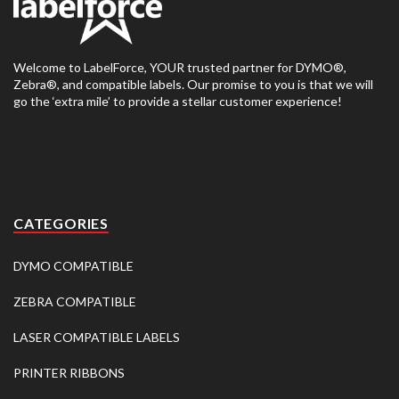
Welcome to LabelForce, YOUR trusted partner for DYMO®,
Zebra®, and compatible labels. Our promise to you is that we will
go the ‘extra mile’ to provide a stellar customer experience!
CATEGORIES
DYMO COMPATIBLE
ZEBRA COMPATIBLE
LASER COMPATIBLE LABELS
PRINTER RIBBONS