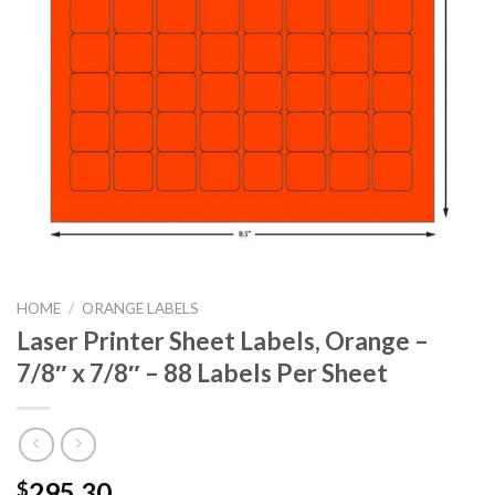
HOME
/
ORANGE LABELS
Laser Printer Sheet Labels, Orange –
7/8″ x 7/8″ – 88 Labels Per Sheet
295.30
$