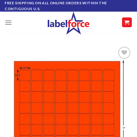
Skip
FREE SHIPPING ON ALL ONLINE ORDERS WITHIN THE
CONTIGUOUS U.S.
to
content
ADD TO
WISHLIST