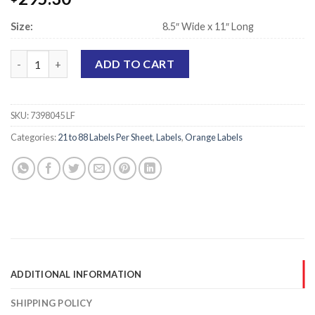
Size:
8.5″ Wide x 11″ Long
Laser Printer Sheet Labels, Orange - 7/8" x 7/8" - 88 Labels Per 
ADD TO CART
SKU:
7398045 LF
Categories:
21 to 88 Labels Per Sheet
,
Labels
,
Orange Labels
ADDITIONAL INFORMATION
SHIPPING POLICY