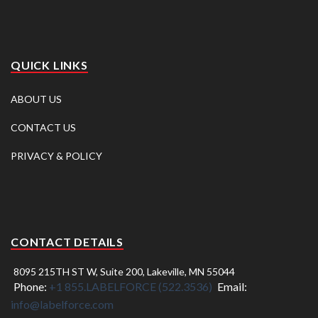
QUICK LINKS
ABOUT US
CONTACT US
PRIVACY & POLICY
CONTACT DETAILS
8095 215TH ST W, Suite 200, Lakeville, MN 55044
Phone:
+1 855.LABELFORCE (522.3536)
Email:
info@labelforce.com