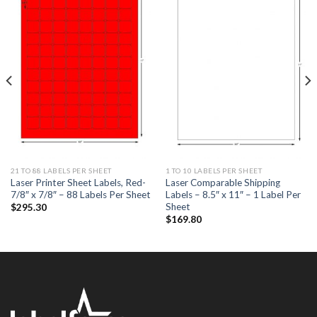
ADD TO
ADD TO
WISHLIST
WISHLIST
21 TO 88 LABELS PER SHEET
1 TO 10 LABELS PER SHEET
Laser Printer Sheet Labels, Red-
Laser Comparable Shipping
7/8″ x 7/8″ – 88 Labels Per Sheet
Labels – 8.5″ x 11″ – 1 Label Per
Sheet
$
295.30
$
169.80