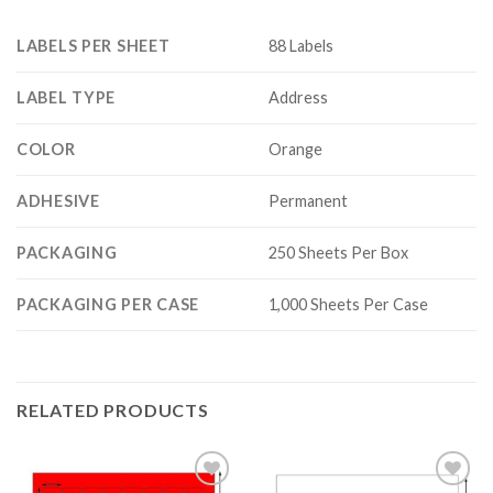
LABELS PER SHEET
88 Labels
LABEL TYPE
Address
COLOR
Orange
ADHESIVE
Permanent
PACKAGING
250 Sheets Per Box
PACKAGING PER CASE
1,000 Sheets Per Case
RELATED PRODUCTS