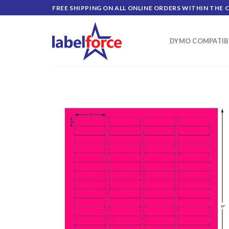
Skip
FREE SHIPPING ON ALL ONLINE ORDERS WITHIN THE 
to
content
DYMO COMPATIB
ADD TO
WISHLIST