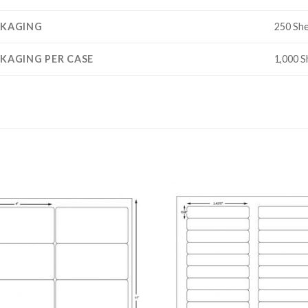
CKAGING
250 Sh
KAGING PER CASE
1,000 S
ADD TO
ADD
WISHLIST
WISH