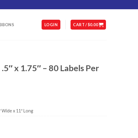
IBBONS
LOGIN
CART /
$
0.00
 .5″ x 1.75″ – 80 Labels Per
″ Wide x 11″ Long
 Sheet quantity