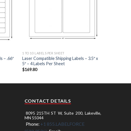
1 TO 10 LABELS PER SHEET
s – .66″
Laser Compatible Shipping Labels – 3.5″ x
5″ – 4 Labels Per Sheet
$
169.80
CONTACT DETAILS
8095 215TH ST W, Suite 200, Lakeville,
MN 55044
Phone:
+1 855.LABELFORCE