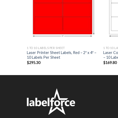
1 TO 10 LABELS PER SHEET
1 TO 10 L
els – 5.5″ x
Laser Printer Sheet Labels, Red – 2″ x 4″ –
Laser Co
10 Labels Per Sheet
– 10 Lab
$
295.30
$
169.80