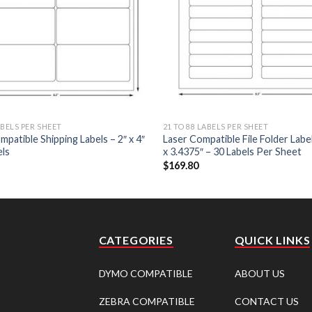
ABELS PER SHEET
21 TO 88 LABELS PER SHEET
mpatible Shipping Labels – 2″ x 4″
Laser Compatible File Folder Label
els
x 3.4375″ – 30 Labels Per Sheet
$
169.80
CATEGORIES
QUICK LINKS
DYMO COMPATIBLE
ABOUT US
ZEBRA COMPATIBLE
CONTACT US