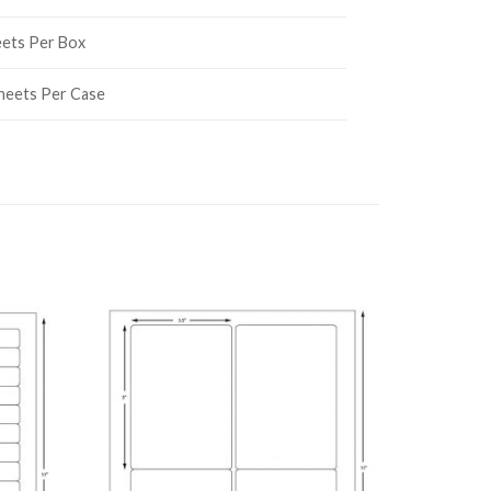
eets Per Box
heets Per Case
 TO
ADD TO
LIST
WISHLIST