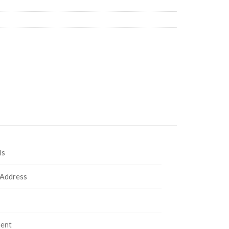
ls
 Address
ent