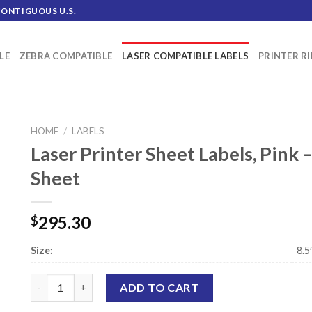
CONTIGUOUS U.S.
LE
ZEBRA COMPATIBLE
LASER COMPATIBLE LABELS
PRINTER R
HOME
/
LABELS
Laser Printer Sheet Labels, Pink –
Sheet
295.30
$
Size:
8.5
Laser Printer Sheet Labels, Pink - .5" x 1.75" - 80 Labels Per
ADD TO CART