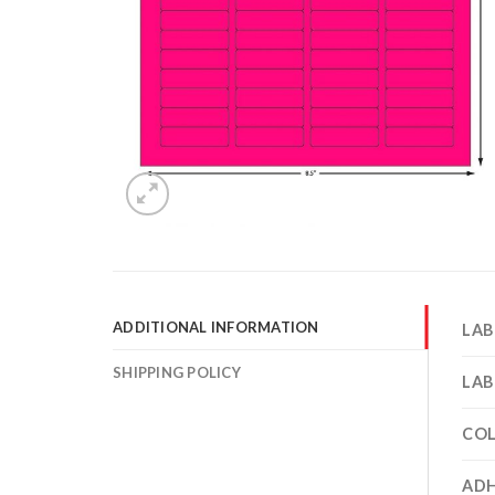
ADDITIONAL INFORMATION
LAB
SHIPPING POLICY
LAB
CO
ADH