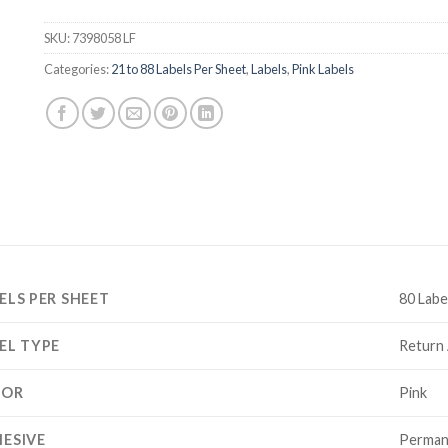
SKU:
7398058 LF
Categories:
21 to 88 Labels Per Sheet
,
Labels
,
Pink Labels
ELS PER SHEET
80 Labe
EL TYPE
Return
LOR
Pink
ESIVE
Perman