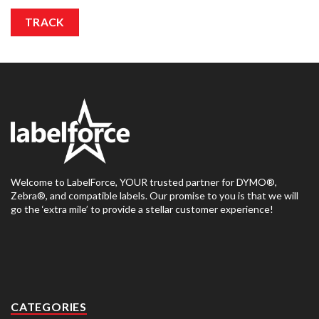
TRACK
Welcome to LabelForce, YOUR trusted partner for DYMO®,
Zebra®, and compatible labels. Our promise to you is that we will
go the ‘extra mile’ to provide a stellar customer experience!
CATEGORIES