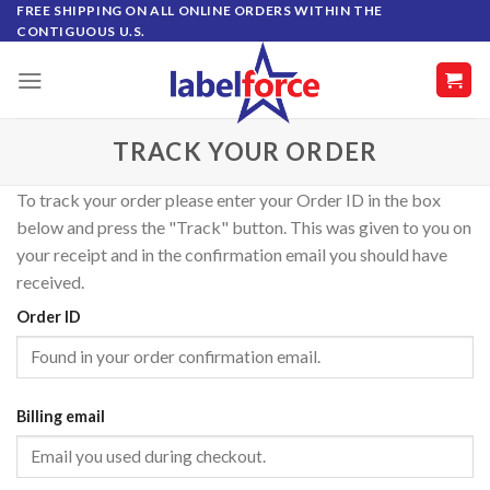
Skip
FREE SHIPPING ON ALL ONLINE ORDERS WITHIN THE
CONTIGUOUS U.S.
to
content
TRACK YOUR ORDER
To track your order please enter your Order ID in the box
below and press the "Track" button. This was given to you on
your receipt and in the confirmation email you should have
received.
Order ID
Billing email