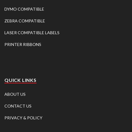
DYMO COMPATIBLE
ZEBRA COMPATIBLE
LASER COMPATIBLE LABELS
PRINTER RIBBONS
QUICK LINKS
ABOUT US
CONTACT US
PRIVACY & POLICY