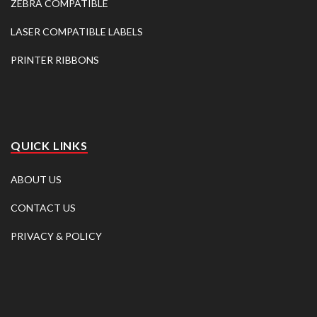
ZEBRA COMPATIBLE
LASER COMPATIBLE LABELS
PRINTER RIBBONS
QUICK LINKS
ABOUT US
CONTACT US
PRIVACY & POLICY