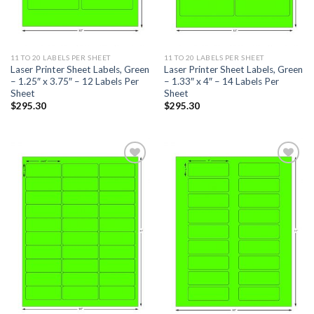
11 TO 20 LABELS PER SHEET
11 TO 20 LABELS PER SHEET
Laser Printer Sheet Labels, Green
Laser Printer Sheet Labels, Green
– 1.25″ x 3.75″ – 12 Labels Per
– 1.33″ x 4″ – 14 Labels Per
Sheet
Sheet
$
295.30
$
295.30
ADD TO
ADD TO
WISHLIST
WISHLIST