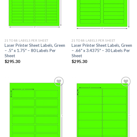
21 TO 88 LABELS PER SHEET
21 TO 88 LABELS PER SHEET
Laser Printer Sheet Labels, Green
Laser Printer Sheet Labels, Green
– .5″ x 1.75″ – 80 Labels Per
– .66″ x 3.4375″ – 30 Labels Per
Sheet
Sheet
$
295.30
$
295.30
ADD TO
ADD TO
WISHLIST
WISHLIST