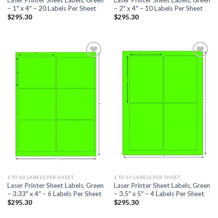
– 1″ x 4″ – 20 Labels Per Sheet
– 2″ x 4″ – 10 Labels Per Sheet
$
295.30
$
295.30
ADD TO
ADD TO
WISHLIST
WISHLIST
1 TO 10 LABELS PER SHEET
1 TO 10 LABELS PER SHEET
Laser Printer Sheet Labels, Green
Laser Printer Sheet Labels, Green
– 3.33″ x 4″ – 6 Labels Per Sheet
– 3.5″ x 5″ – 4 Labels Per Sheet
$
295.30
$
295.30