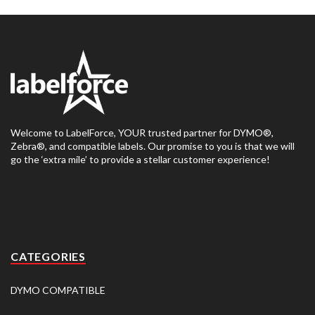
Welcome to LabelForce, YOUR trusted partner for DYMO®,
Zebra®, and compatible labels. Our promise to you is that we will
go the ‘extra mile’ to provide a stellar customer experience!
CATEGORIES
DYMO COMPATIBLE