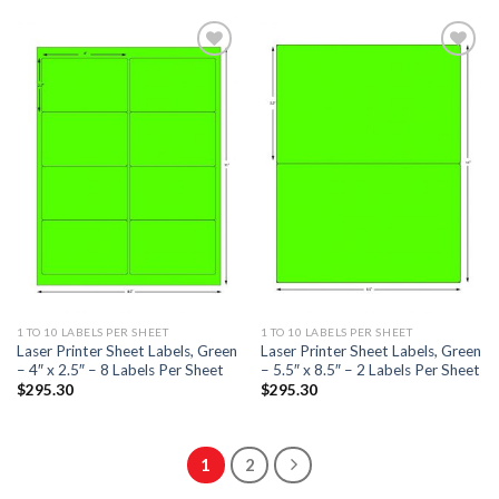
ADD TO
ADD TO
WISHLIST
WISHLIST
1 TO 10 LABELS PER SHEET
1 TO 10 LABELS PER SHEET
Laser Printer Sheet Labels, Green
Laser Printer Sheet Labels, Green
– 4″ x 2.5″ – 8 Labels Per Sheet
– 5.5″ x 8.5″ – 2 Labels Per Sheet
$
295.30
$
295.30
1
2