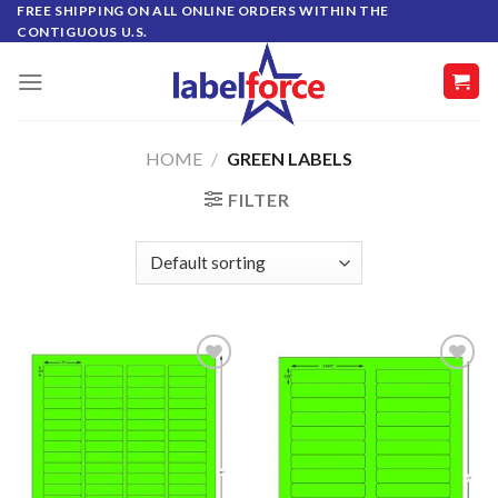
Skip
FREE SHIPPING ON ALL ONLINE ORDERS WITHIN THE
CONTIGUOUS U.S.
to
content
HOME
/
GREEN LABELS
FILTER
ADD TO
ADD TO
WISHLIST
WISHLIST