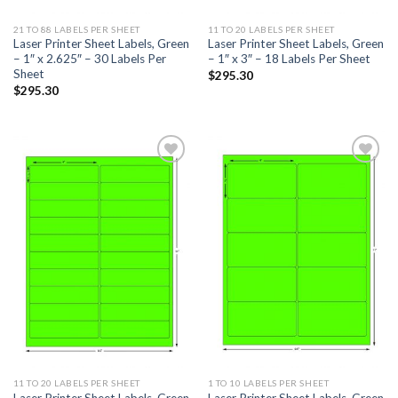
21 TO 88 LABELS PER SHEET
11 TO 20 LABELS PER SHEET
Laser Printer Sheet Labels, Green
Laser Printer Sheet Labels, Green
– 1″ x 2.625″ – 30 Labels Per
– 1″ x 3″ – 18 Labels Per Sheet
Sheet
$
295.30
$
295.30
ADD TO
ADD TO
WISHLIST
WISHLIST
11 TO 20 LABELS PER SHEET
1 TO 10 LABELS PER SHEET
Laser Printer Sheet Labels, Green
Laser Printer Sheet Labels, Green