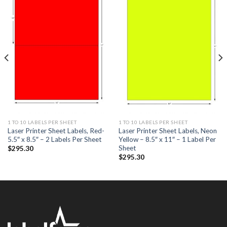
ADD TO
ADD TO
WISHLIST
WISHLIST
1 TO 10 LABELS PER SHEET
1 TO 10 LABELS PER SHEET
Laser Printer Sheet Labels, Red-
Laser Printer Sheet Labels, Neon
5.5″ x 8.5″ – 2 Labels Per Sheet
Yellow – 8.5″ x 11″ – 1 Label Per
Sheet
$
295.30
$
295.30