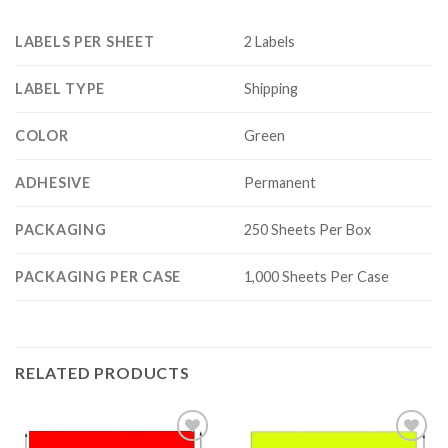
LABELS PER SHEET
2 Labels
LABEL TYPE
Shipping
COLOR
Green
ADHESIVE
Permanent
PACKAGING
250 Sheets Per Box
PACKAGING PER CASE
1,000 Sheets Per Case
RELATED PRODUCTS