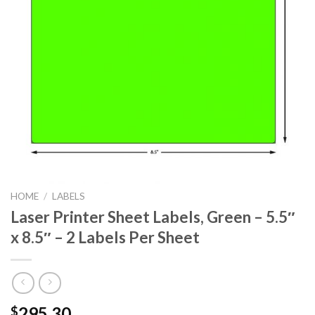
HOME
/
LABELS
Laser Printer Sheet Labels, Green – 5.5″
x 8.5″ – 2 Labels Per Sheet
295.30
$