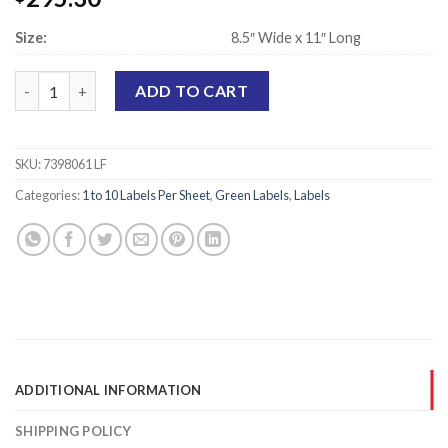
Size:
8.5″ Wide x 11″ Long
Laser Printer Sheet Labels, Green - 5.5" x 8.5" - 2 Labels Per She
ADD TO CART
SKU:
7398061 LF
Categories:
1 to 10 Labels Per Sheet
,
Green Labels
,
Labels
ADDITIONAL INFORMATION
SHIPPING POLICY