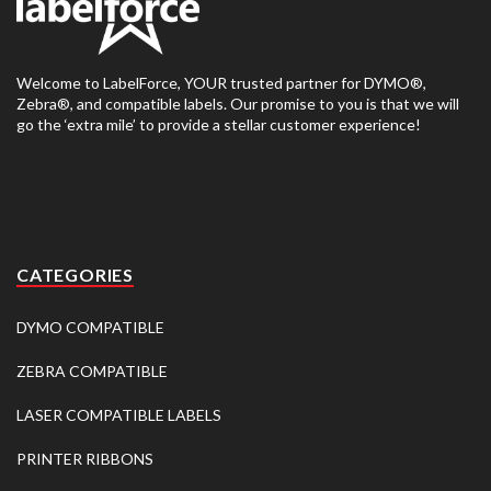
Welcome to LabelForce, YOUR trusted partner for DYMO®,
Zebra®, and compatible labels. Our promise to you is that we will
go the ‘extra mile’ to provide a stellar customer experience!
CATEGORIES
DYMO COMPATIBLE
ZEBRA COMPATIBLE
LASER COMPATIBLE LABELS
PRINTER RIBBONS