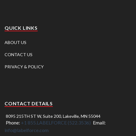
QUICK LINKS
ABOUT US
CONTACT US
PRIVACY & POLICY
CONTACT DETAILS
8095 215TH ST W, Suite 200, Lakeville, MN 55044
Phone:
+1 855.LABELFORCE (522.3536)
Email:
info@labelforce.com