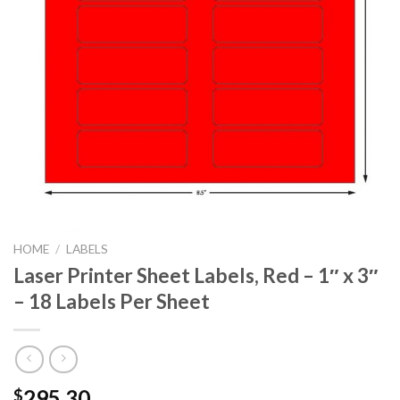
HOME
/
LABELS
Laser Printer Sheet Labels, Red – 1″ x 3″
– 18 Labels Per Sheet
295.30
$