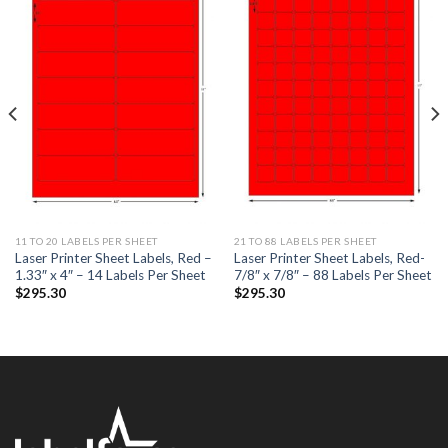
ADD TO
ADD TO
WISHLIST
WISHLIST
11 TO 20 LABELS PER SHEET
21 TO 88 LABELS PER SHEET
Laser Printer Sheet Labels, Red –
Laser Printer Sheet Labels, Red-
1.33″ x 4″ – 14 Labels Per Sheet
7/8″ x 7/8″ – 88 Labels Per Sheet
$
295.30
$
295.30