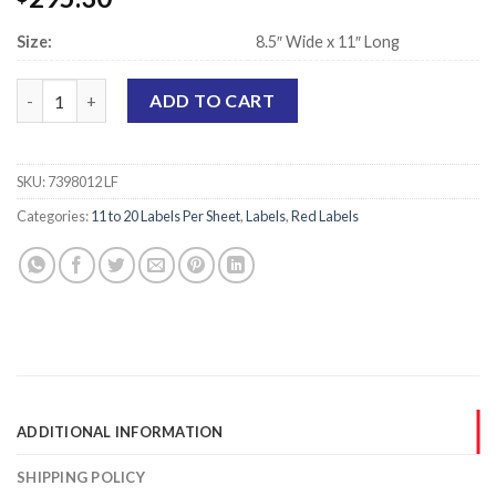
Size:
8.5″ Wide x 11″ Long
Laser Printer Sheet Labels, Red - 1" x 3" - 18 Labels Per Sheet qu
ADD TO CART
SKU:
7398012 LF
Categories:
11 to 20 Labels Per Sheet
,
Labels
,
Red Labels
ADDITIONAL INFORMATION
SHIPPING POLICY