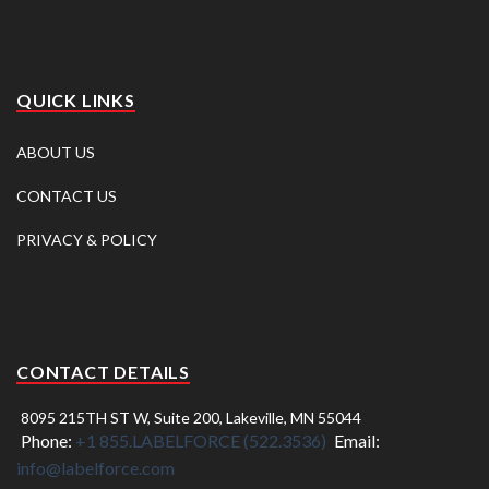
QUICK LINKS
ABOUT US
CONTACT US
PRIVACY & POLICY
CONTACT DETAILS
8095 215TH ST W, Suite 200, Lakeville, MN 55044
Phone:
+1 855.LABELFORCE (522.3536)
Email:
info@labelforce.com