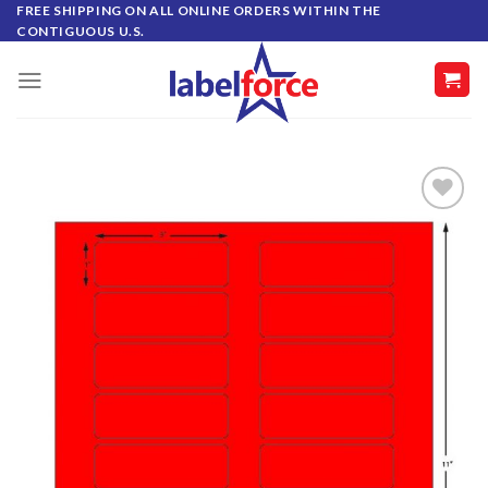
Skip
FREE SHIPPING ON ALL ONLINE ORDERS WITHIN THE
CONTIGUOUS U.S.
to
content
ADD TO
WISHLIST