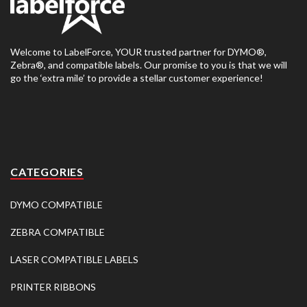
Welcome to LabelForce, YOUR trusted partner for DYMO®,
Zebra®, and compatible labels. Our promise to you is that we will
go the ‘extra mile’ to provide a stellar customer experience!
CATEGORIES
DYMO COMPATIBLE
ZEBRA COMPATIBLE
LASER COMPATIBLE LABELS
PRINTER RIBBONS