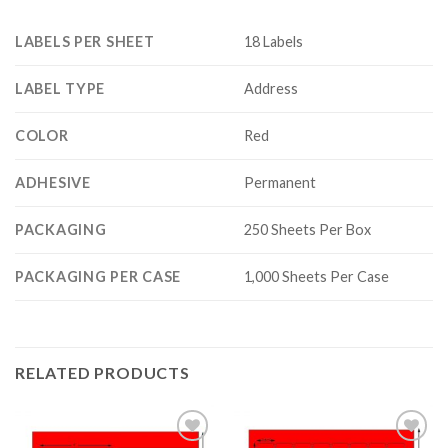
LABELS PER SHEET
18 Labels
LABEL TYPE
Address
COLOR
Red
ADHESIVE
Permanent
PACKAGING
250 Sheets Per Box
PACKAGING PER CASE
1,000 Sheets Per Case
RELATED PRODUCTS