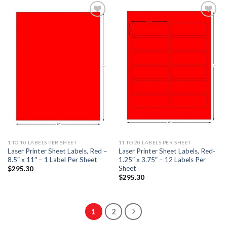
ADD TO
ADD TO
WISHLIST
WISHLIST
1 TO 10 LABELS PER SHEET
11 TO 20 LABELS PER SHEET
Laser Printer Sheet Labels, Red –
Laser Printer Sheet Labels, Red-
8.5″ x 11″ – 1 Label Per Sheet
1.25″ x 3.75″ – 12 Labels Per
Sheet
$
295.30
$
295.30
1
2