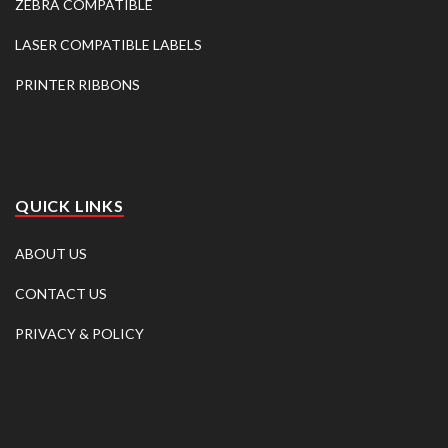
ZEBRA COMPATIBLE
LASER COMPATIBLE LABELS
PRINTER RIBBONS
QUICK LINKS
ABOUT US
CONTACT US
PRIVACY & POLICY