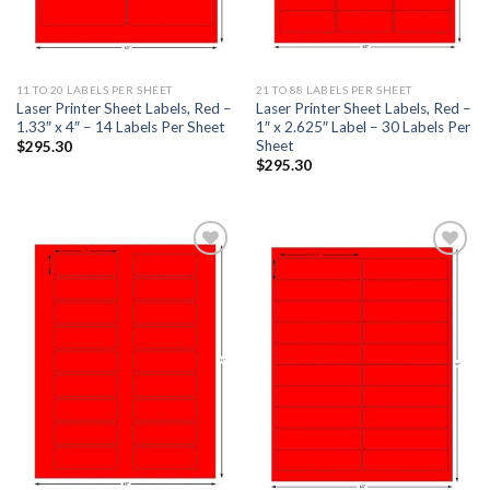
11 TO 20 LABELS PER SHEET
21 TO 88 LABELS PER SHEET
Laser Printer Sheet Labels, Red –
Laser Printer Sheet Labels, Red –
1.33″ x 4″ – 14 Labels Per Sheet
1″ x 2.625″ Label – 30 Labels Per
Sheet
$
295.30
$
295.30
ADD TO
ADD TO
WISHLIST
WISHLIST