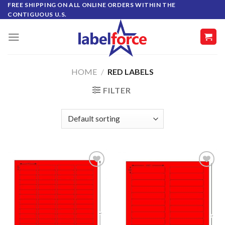
Skip
FREE SHIPPING ON ALL ONLINE ORDERS WITHIN THE
CONTIGUOUS U.S.
to
content
HOME
/
RED LABELS
FILTER
ADD TO
ADD TO
WISHLIST
WISHLIST