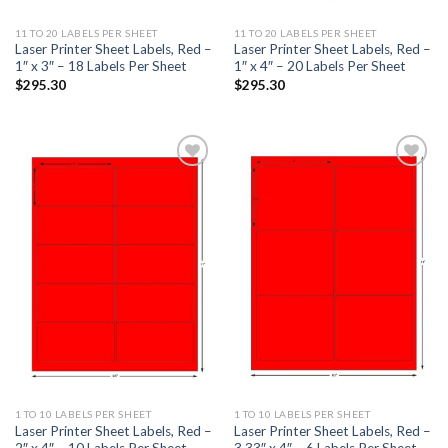
11 TO 20 LABELS PER SHEET
11 TO 20 LABELS PER SHEET
Laser Printer Sheet Labels, Red –
Laser Printer Sheet Labels, Red –
1″ x 3″ – 18 Labels Per Sheet
1″ x 4″ – 20 Labels Per Sheet
$
295.30
$
295.30
ADD TO
ADD TO
WISHLIST
WISHLIST
1 TO 10 LABELS PER SHEET
1 TO 10 LABELS PER SHEET
Laser Printer Sheet Labels, Red –
Laser Printer Sheet Labels, Red –
2″ x 4″ – 10 Labels Per Sheet
3.33″ x 4″ – 6 Labels Per Sheet