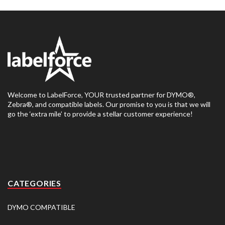
Welcome to LabelForce, YOUR trusted partner for DYMO®,
Zebra®, and compatible labels. Our promise to you is that we will
go the ‘extra mile’ to provide a stellar customer experience!
CATEGORIES
DYMO COMPATIBLE