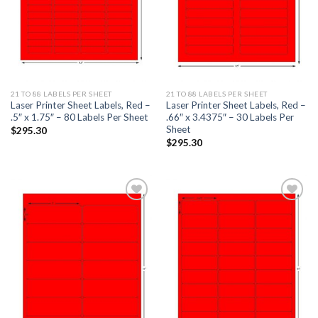
21 TO 88 LABELS PER SHEET
21 TO 88 LABELS PER SHEET
Laser Printer Sheet Labels, Red –
Laser Printer Sheet Labels, Red –
.5″ x 1.75″ – 80 Labels Per Sheet
.66″ x 3.4375″ – 30 Labels Per
Sheet
$
295.30
$
295.30
ADD TO
ADD TO
WISHLIST
WISHLIST