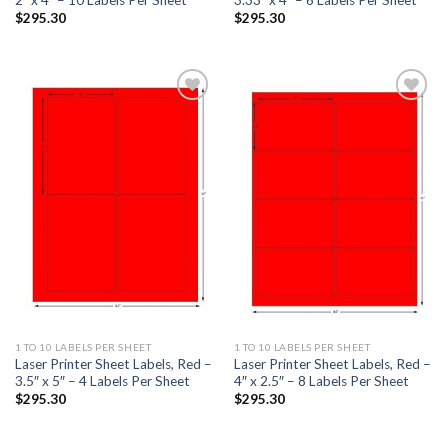
$
295.30
$
295.30
ADD TO
ADD TO
WISHLIST
WISHLIST
1 TO 10 LABELS PER SHEET
1 TO 10 LABELS PER SHEET
Laser Printer Sheet Labels, Red –
Laser Printer Sheet Labels, Red –
3.5″ x 5″ – 4 Labels Per Sheet
4″ x 2.5″ – 8 Labels Per Sheet
$
295.30
$
295.30