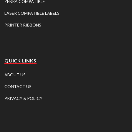
ZEBRA COMPATIBLE
LASER COMPATIBLE LABELS
PRINTER RIBBONS
QUICK LINKS
ABOUT US
CONTACT US
PRIVACY & POLICY