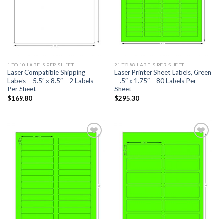
1 TO 10 LABELS PER SHEET
21 TO 88 LABELS PER SHEET
Laser Compatible Shipping
Laser Printer Sheet Labels, Green
Labels – 5.5″ x 8.5″ – 2 Labels
– .5″ x 1.75″ – 80 Labels Per
Per Sheet
Sheet
$
169.80
$
295.30
ADD TO
ADD TO
WISHLIST
WISHLIST