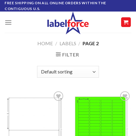
Skip
FREE SHIPPING ON ALL ONLINE ORDERS WITHIN THE
CONTIGUOUS U.S.
to
content
HOME
/
LABELS
/
PAGE 2
FILTER
ADD TO
ADD TO
WISHLIST
WISHLIST