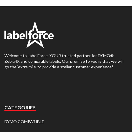
Welcome to LabelForce, YOUR trusted partner for DYMO®,
Zebra®, and compatible labels. Our promise to you is that we will
go the ‘extra mile’ to provide a stellar customer experience!
CATEGORIES
DYMO COMPATIBLE