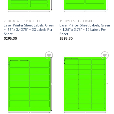
21 TO 88 LABELS PER SHEET
11 TO 20 LABELS PER SHEET
Laser Printer Sheet Labels, Green
Laser Printer Sheet Labels, Green
– .66″ x 3.4375″ – 30 Labels Per
– 1.25″ x 3.75″ – 12 Labels Per
Sheet
Sheet
$
295.30
$
295.30
ADD TO
ADD TO
WISHLIST
WISHLIST