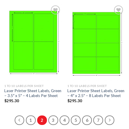
ADD TO
ADD TO
WISHLIST
WISHLIST
1 TO 10 LABELS PER SHEET
1 TO 10 LABELS PER SHEET
Laser Printer Sheet Labels, Green
Laser Printer Sheet Labels, Green
– 3.5″ x 5″ – 4 Labels Per Sheet
– 4″ x 2.5″ – 8 Labels Per Sheet
$
295.30
$
295.30
1
2
3
4
5
6
7