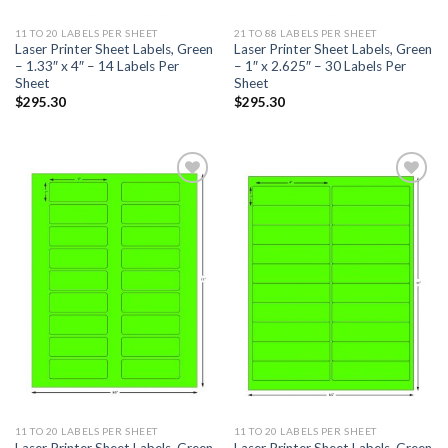
11 TO 20 LABELS PER SHEET
21 TO 88 LABELS PER SHEET
Laser Printer Sheet Labels, Green
Laser Printer Sheet Labels, Green
– 1.33″ x 4″ – 14 Labels Per
– 1″ x 2.625″ – 30 Labels Per
Sheet
Sheet
$
295.30
$
295.30
ADD TO
ADD TO
WISHLIST
WISHLIST
11 TO 20 LABELS PER SHEET
11 TO 20 LABELS PER SHEET
Laser Printer Sheet Labels, Green
Laser Printer Sheet Labels, Green