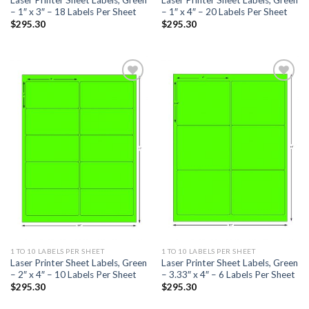
– 1″ x 3″ – 18 Labels Per Sheet
– 1″ x 4″ – 20 Labels Per Sheet
$
295.30
$
295.30
ADD TO
ADD TO
WISHLIST
WISHLIST
1 TO 10 LABELS PER SHEET
1 TO 10 LABELS PER SHEET
Laser Printer Sheet Labels, Green
Laser Printer Sheet Labels, Green
– 2″ x 4″ – 10 Labels Per Sheet
– 3.33″ x 4″ – 6 Labels Per Sheet
$
295.30
$
295.30