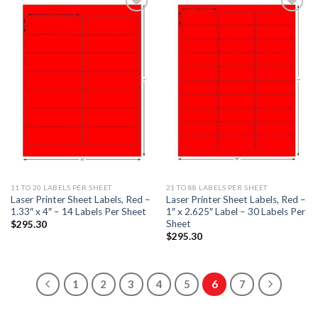
ADD TO
ADD TO
WISHLIST
WISHLIST
11 TO 20 LABELS PER SHEET
21 TO 88 LABELS PER SHEET
Laser Printer Sheet Labels, Red –
Laser Printer Sheet Labels, Red –
1.33″ x 4″ – 14 Labels Per Sheet
1″ x 2.625″ Label – 30 Labels Per
Sheet
$
295.30
$
295.30
1
2
3
4
5
6
7