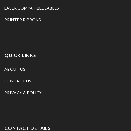
LASER COMPATIBLE LABELS
PRINTER RIBBONS
QUICK LINKS
ABOUT US
CONTACT US
PRIVACY & POLICY
CONTACT DETAILS