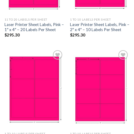
11 TO 20 LABELS PER SHEET
1 TO 10 LABELS PER SHEET
Laser Printer Sheet Labels, Pink –
Laser Printer Sheet Labels, Pink –
1″ x 4″ – 20 Labels Per Sheet
2″ x 4″ – 10 Labels Per Sheet
$
295.30
$
295.30
ADD TO
ADD TO
WISHLIST
WISHLIST
1 TO 10 LABELS PER SHEET
1 TO 10 LABELS PER SHEET