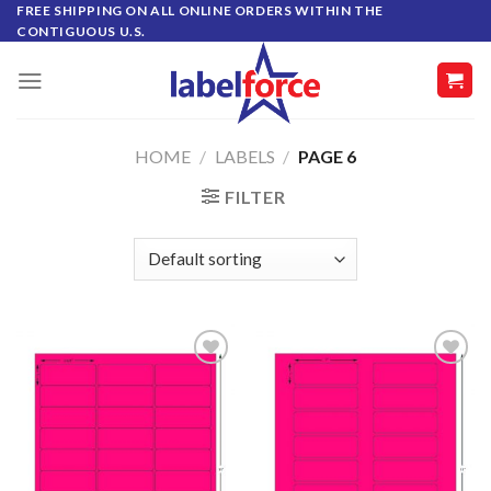
Skip
FREE SHIPPING ON ALL ONLINE ORDERS WITHIN THE
CONTIGUOUS U.S.
to
content
HOME
/
LABELS
/
PAGE 6
FILTER
ADD TO
ADD TO
WISHLIST
WISHLIST