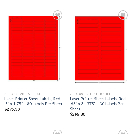
ADD TO
ADD TO
WISHLIST
WISHLIST
21 TO 88 LABELS PER SHEET
21 TO 88 LABELS PER SHEET
Laser Printer Sheet Labels, Red –
Laser Printer Sheet Labels, Red –
.5″ x 1.75″ – 80 Labels Per Sheet
.66″ x 3.4375″ – 30 Labels Per
Sheet
$
295.30
$
295.30