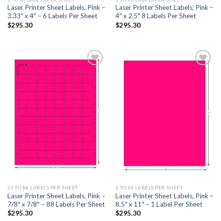
Laser Printer Sheet Labels, Pink –
Laser Printer Sheet Labels, Pink –
3.33″ x 4″ – 6 Labels Per Sheet
4″ x 2.5″ 8 Labels Per Sheet
$
295.30
$
295.30
ADD TO
ADD TO
WISHLIST
WISHLIST
21 TO 88 LABELS PER SHEET
1 TO 10 LABELS PER SHEET
Laser Printer Sheet Labels, Pink –
Laser Printer Sheet Labels, Pink –
7/8″ x 7/8″ – 88 Labels Per Sheet
8.5″ x 11″ – 1 Label Per Sheet
$
295.30
$
295.30