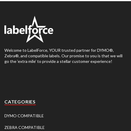
Welcome to LabelForce, YOUR trusted partner for DYMO®,
Zebra®, and compatible labels. Our promise to you is that we will
go the ‘extra mile’ to provide a stellar customer experience!
CATEGORIES
DYMO COMPATIBLE
ZEBRA COMPATIBLE