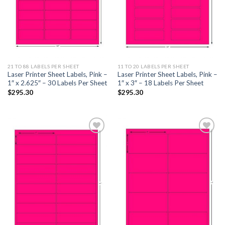
21 TO 88 LABELS PER SHEET
11 TO 20 LABELS PER SHEET
Laser Printer Sheet Labels, Pink –
Laser Printer Sheet Labels, Pink –
1″ x 2.625″ – 30 Labels Per Sheet
1″ x 3″ – 18 Labels Per Sheet
$
295.30
$
295.30
ADD TO
ADD TO
WISHLIST
WISHLIST