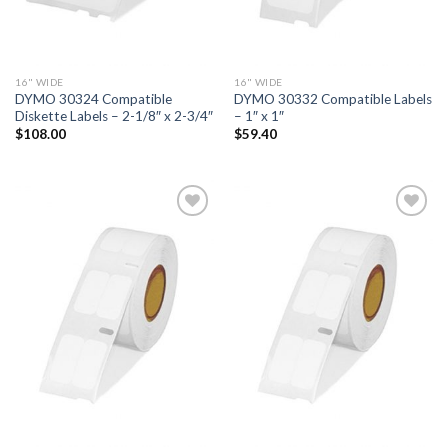
16" WIDE
16" WIDE
DYMO 30324 Compatible
DYMO 30332 Compatible Labels
Diskette Labels – 2-1/8″ x 2-3/4″
– 1″ x 1″
$
108.00
$
59.40
ADD TO
ADD TO
WISHLIST
WISHLIST