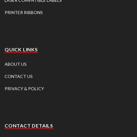
LASER COMPATIBLE LABELS
PRINTER RIBBONS
QUICK LINKS
ABOUT US
CONTACT US
PRIVACY & POLICY
CONTACT DETAILS