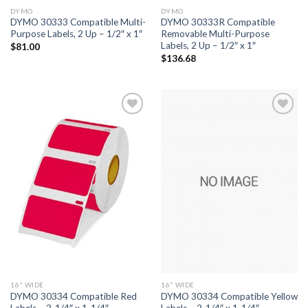
DYMO
DYMO
DYMO 30333 Compatible Multi-
DYMO 30333R Compatible
Purpose Labels, 2 Up – 1/2″ x 1″
Removable Multi-Purpose
Labels, 2 Up – 1/2″ x 1″
$
81.00
$
136.68
ADD TO
ADD TO
WISHLIST
WISHLIST
16" WIDE
16" WIDE
DYMO 30334 Compatible Red
DYMO 30334 Compatible Yellow
Labels – 2-1/4″ x 1-1/4″
Labels – 2-1/4″ x 1-1/4″