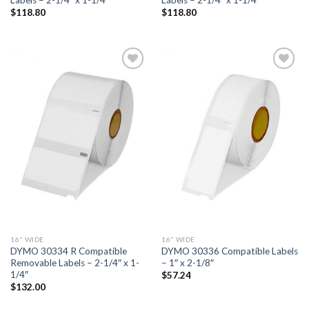
$
118.80
$
118.80
ADD TO
ADD TO
WISHLIST
WISHLIST
16" WIDE
16" WIDE
DYMO 30334 R Compatible
DYMO 30336 Compatible Labels
Removable Labels – 2-1/4″ x 1-
– 1″ x 2-1/8″
1/4″
$
57.24
$
132.00