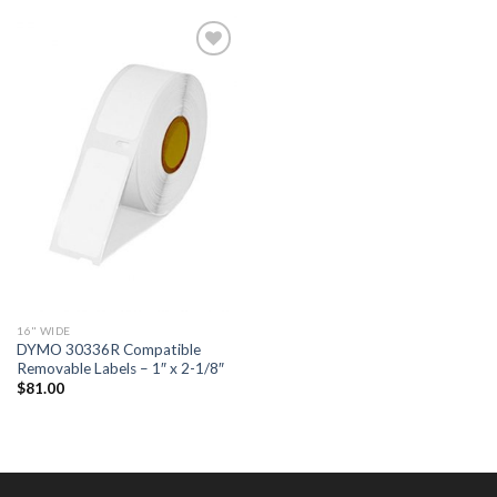
ADD TO
WISHLIST
16" WIDE
DYMO 30336R Compatible
Removable Labels – 1″ x 2-1/8″
$
81.00