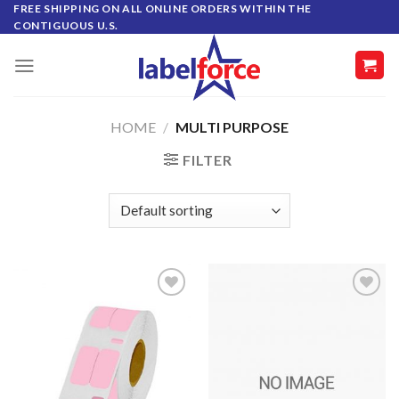
Skip
FREE SHIPPING ON ALL ONLINE ORDERS WITHIN THE
CONTIGUOUS U.S.
to
content
HOME
/
MULTI PURPOSE
FILTER
ADD TO
ADD TO
WISHLIST
WISHLIST