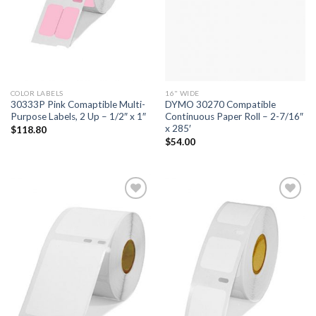
COLOR LABELS
16" WIDE
30333P Pink Comaptible Multi-
DYMO 30270 Compatible
Purpose Labels, 2 Up – 1/2″ x 1″
Continuous Paper Roll – 2-7/16″
x 285′
$
118.80
$
54.00
ADD TO
ADD TO
WISHLIST
WISHLIST