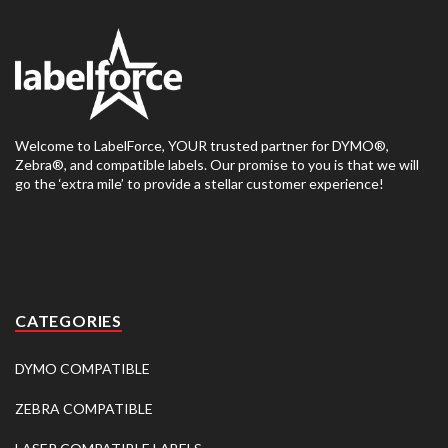
Welcome to LabelForce, YOUR trusted partner for DYMO®,
Zebra®, and compatible labels. Our promise to you is that we will
go the ‘extra mile’ to provide a stellar customer experience!
CATEGORIES
DYMO COMPATIBLE
ZEBRA COMPATIBLE