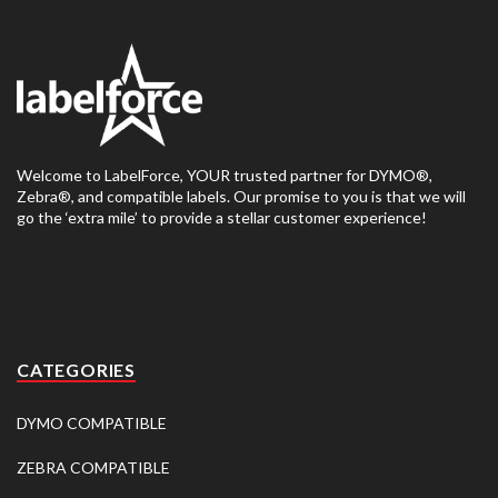
Welcome to LabelForce, YOUR trusted partner for DYMO®,
Zebra®, and compatible labels. Our promise to you is that we will
go the ‘extra mile’ to provide a stellar customer experience!
CATEGORIES
DYMO COMPATIBLE
ZEBRA COMPATIBLE