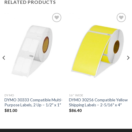
RELATED PRODUCTS
ADD TO
ADD TO
WISHLIST
WISHLIST
DYMO
16" WIDE
DYMO 30333 Compatible Multi-
DYMO 30256 Compatible Yellow
Purpose Labels, 2 Up – 1/2″ x 1″
Shipping Labels – 2-5/16″ x 4″
$
81.00
$
86.40