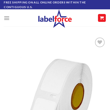
Skip
FREE SHIPPING ON ALL ONLINE ORDERS WITHIN THE
CONTIGUOUS U.S.
to
content
ADD TO
WISHLIST