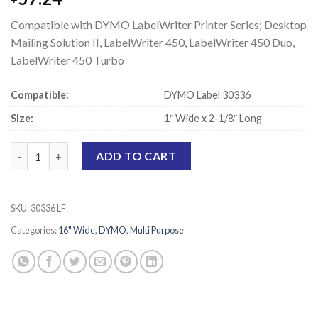
Compatible with DYMO LabelWriter Printer Series; Desktop
Mailing Solution II, LabelWriter 450, LabelWriter 450 Duo,
LabelWriter 450 Turbo
Compatible:
DYMO Label 30336
Size:
1″ Wide x 2-1/8″ Long
DYMO 30336 Compatible Labels - 1" x 2-1/8" quantity
ADD TO CART
SKU:
30336 LF
Categories:
16" Wide
,
DYMO
,
Multi Purpose