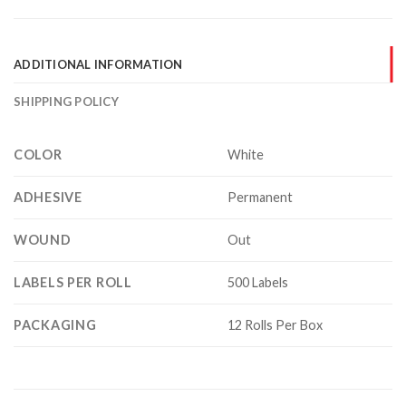
ADDITIONAL INFORMATION
SHIPPING POLICY
COLOR
White
ADHESIVE
Permanent
WOUND
Out
LABELS PER ROLL
500 Labels
PACKAGING
12 Rolls Per Box