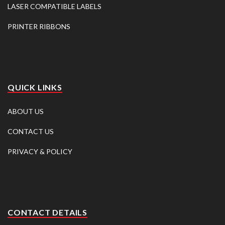
LASER COMPATIBLE LABELS
PRINTER RIBBONS
QUICK LINKS
ABOUT US
CONTACT US
PRIVACY & POLICY
CONTACT DETAILS