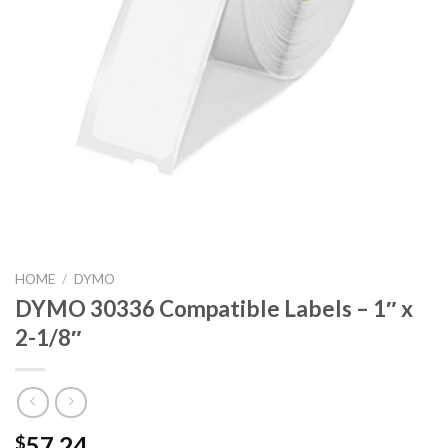
HOME
/
DYMO
DYMO 30336 Compatible Labels – 1″ x
2-1/8″
57.24
$