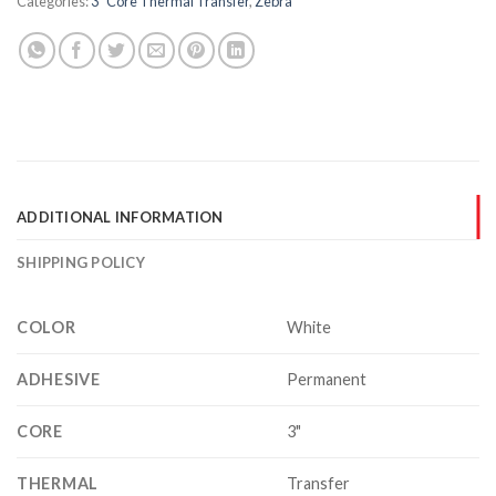
Categories:
3" Core Thermal Transfer
,
Zebra
ADDITIONAL INFORMATION
SHIPPING POLICY
COLOR
White
ADHESIVE
Permanent
CORE
3"
THERMAL
Transfer