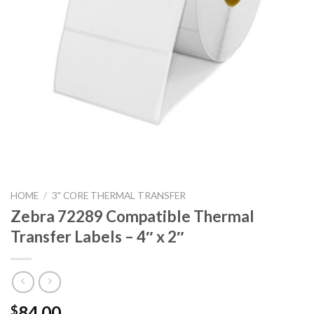
HOME
/
3" CORE THERMAL TRANSFER
Zebra 72289 Compatible Thermal
Transfer Labels – 4″ x 2″
84.00
$