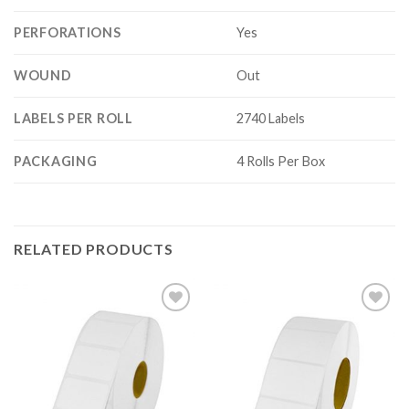
PERFORATIONS
Yes
WOUND
Out
LABELS PER ROLL
2740 Labels
PACKAGING
4 Rolls Per Box
RELATED PRODUCTS
ADD TO
ADD TO
WISHLIST
WISHLIST