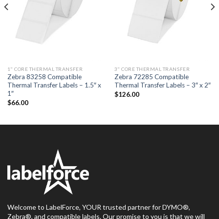
1" CORE THERMAL TRANSFER
3" CORE THERMAL TRANSFER
Zebra 83258 Compatible
Zebra 72285 Compatible
Thermal Transfer Labels – 1.5″ x
Thermal Transfer Labels – 3″ x 2″
1″
$
126.00
$
66.00
Welcome to LabelForce, YOUR trusted partner for DYMO®,
Zebra®, and compatible labels. Our promise to you is that we will