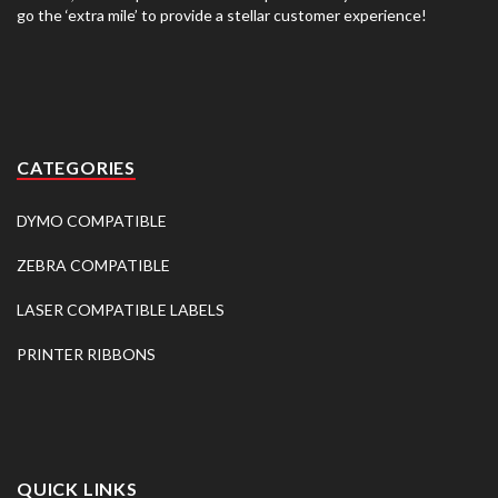
go the ‘extra mile’ to provide a stellar customer experience!
CATEGORIES
DYMO COMPATIBLE
ZEBRA COMPATIBLE
LASER COMPATIBLE LABELS
PRINTER RIBBONS
QUICK LINKS