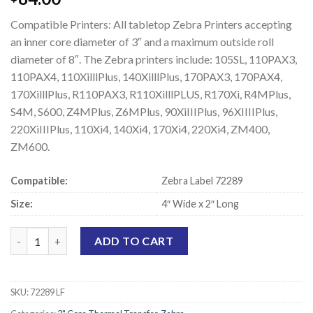
Compatible Printers: All tabletop Zebra Printers accepting
an inner core diameter of 3″ and a maximum outside roll
diameter of 8″. The Zebra printers include: 105SL, 110PAX3,
110PAX4, 110XilllPlus, 140XilllPlus, 170PAX3, 170PAX4,
170XilllPlus, R110PAX3, R110XilllPLUS, R170Xi, R4MPlus,
S4M, S600, Z4MPlus, Z6MPlus, 90XiIIIPlus, 96XIIIIPlus,
220XiIIIPlus, 110Xi4, 140Xi4, 170Xi4, 220Xi4, ZM400,
ZM600.
Compatible:
Zebra Label 72289
Size:
4″ Wide x 2″ Long
Zebra 72289 Compatible Thermal Transfer Labels - 4" x 2" quant
ADD TO CART
SKU:
72289 LF