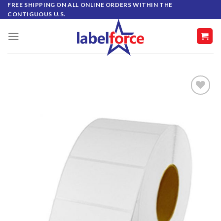
Skip
FREE SHIPPING ON ALL ONLINE ORDERS WITHIN THE
CONTIGUOUS U.S.
to
content
ADD TO
WISHLIST