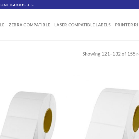
CONTIGUOUS U.S.
LE
ZEBRA COMPATIBLE
LASER COMPATIBLE LABELS
PRINTER R
Showing 121–132 of 155 r
ADD TO
AD
WISHLIST
WIS