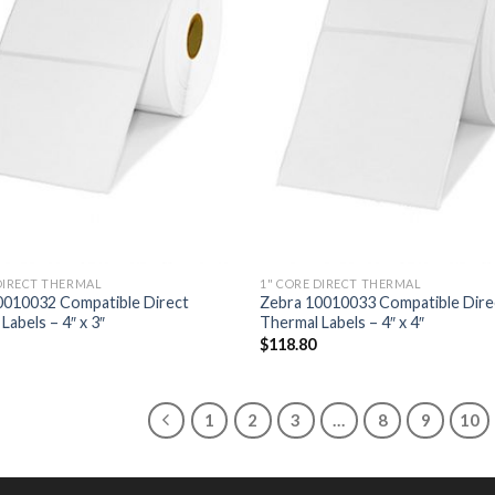
DIRECT THERMAL
1" CORE DIRECT THERMAL
0010032 Compatible Direct
Zebra 10010033 Compatible Dire
Labels – 4″ x 3″
Thermal Labels – 4″ x 4″
$
118.80
1
2
3
…
8
9
10