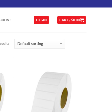
IBBONS
LOGIN
CART /
$
0.00
esults
D TO
ADD TO
HLIST
WISHLIST