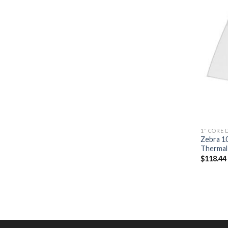
1" CORE 
Zebra 1
Thermal 
$
118.44