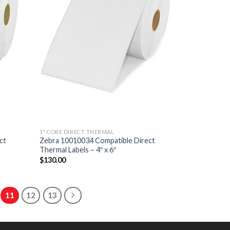
1" CORE DIRECT THERMAL
ct
Zebra 10010034 Compatible Direct
Thermal Labels – 4″ x 6″
$
130.00
11
12
13