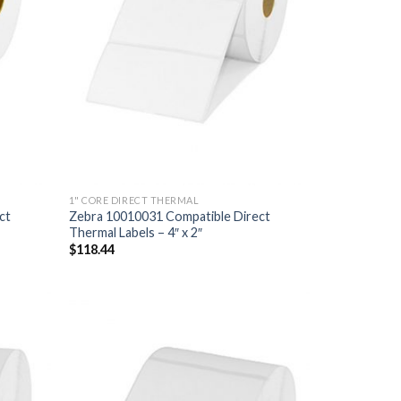
1" CORE DIRECT THERMAL
ct
Zebra 10010031 Compatible Direct
Thermal Labels – 4″ x 2″
$
118.44
D TO
ADD TO
HLIST
WISHLIST