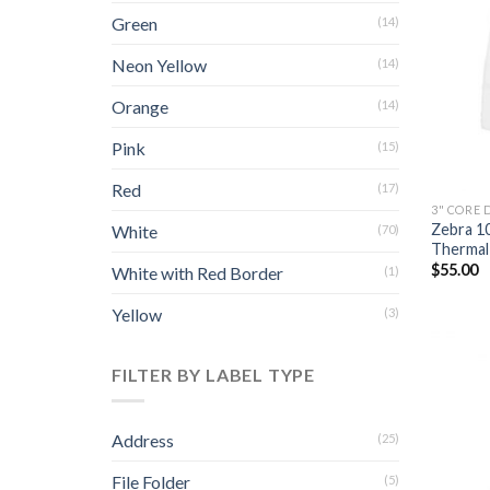
Green
(14)
Neon Yellow
(14)
Orange
(14)
Pink
(15)
Red
(17)
3" CORE 
Zebra 1
White
(70)
Thermal 
$
55.00
White with Red Border
(1)
Yellow
(3)
FILTER BY LABEL TYPE
Address
(25)
File Folder
(5)