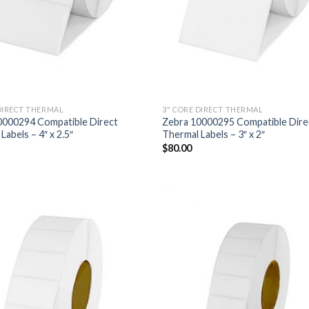
DIRECT THERMAL
3" CORE DIRECT THERMAL
0000294 Compatible Direct
Zebra 10000295 Compatible Dire
Labels – 4″ x 2.5″
Thermal Labels – 3″ x 2″
$
80.00
ADD TO
AD
WISHLIST
WIS