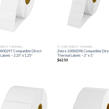
DIRECT THERMAL
3" CORE DIRECT THERMAL
0000297 Compatible Direct
Zebra 10000298 Compatible Dire
Labels – 2.25″ x 1.25″
Thermal Labels – 2″ x 1″
$
62.50
ADD TO
AD
WISHLIST
WIS