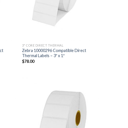
3" CORE DIRECT THERMAL
ct
Zebra 10000296 Compatible Direct
Thermal Labels – 3″ x 1″
$
78.00
D TO
ADD TO
HLIST
WISHLIST