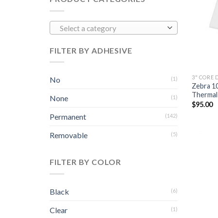
Select a category
FILTER BY ADHESIVE
3" CORE 
No
(1)
Zebra 1
Thermal 
None
(1)
$
95.00
Permanent
(142)
Removable
(5)
FILTER BY COLOR
Black
(6)
Clear
(1)