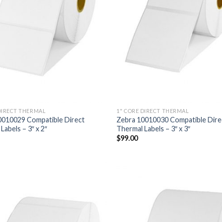
DIRECT THERMAL
1" CORE DIRECT THERMAL
0010029 Compatible Direct
Zebra 10010030 Compatible Dire
Labels – 3″ x 2″
Thermal Labels – 3″ x 3″
$
99.00
ADD TO
AD
WISHLIST
WIS