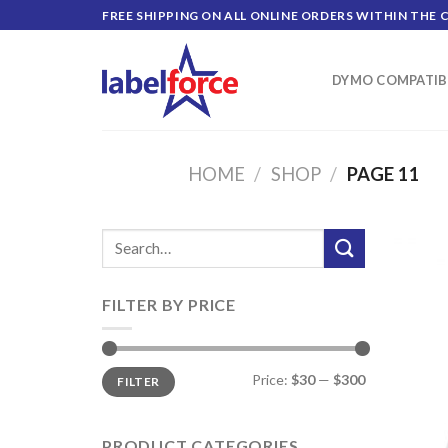
Skip
FREE SHIPPING ON ALL ONLINE ORDERS WITHIN THE 
to
content
DYMO COMPATIB
HOME
/
SHOP
/
PAGE 11
Search
for:
FILTER BY PRICE
Min
Max
Price:
$30
—
$300
FILTER
price
price
PRODUCT CATEGORIES