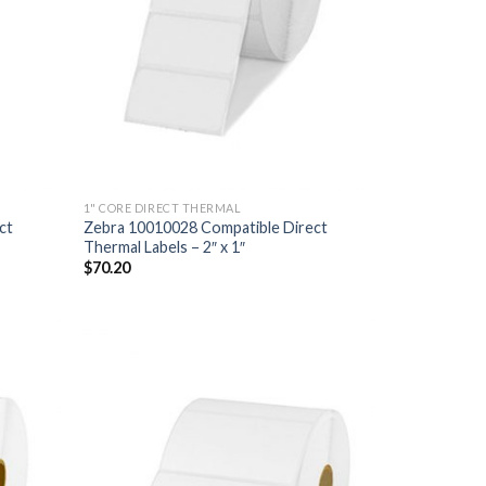
1" CORE DIRECT THERMAL
ct
Zebra 10010028 Compatible Direct
Thermal Labels – 2″ x 1″
$
70.20
D TO
ADD TO
HLIST
WISHLIST