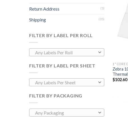
Return Address
(5)
Shipping
(35)
FILTER BY LABEL PER ROLL
Any Labels Per Roll
1" CORE 
FILTER BY LABEL PER SHEET
Zebra 1
Thermal 
$
102.60
Any Labels Per Sheet
FILTER BY PACKAGING
Any Packaging