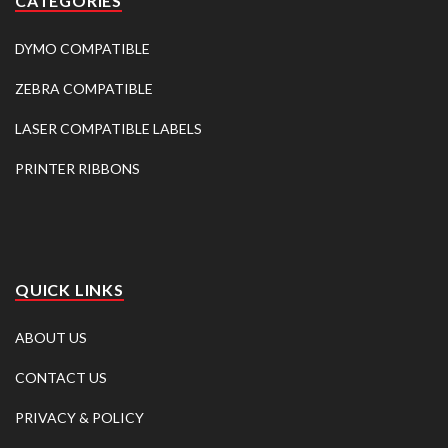
CATEGORIES
DYMO COMPATIBLE
ZEBRA COMPATIBLE
LASER COMPATIBLE LABELS
PRINTER RIBBONS
QUICK LINKS
ABOUT US
CONTACT US
PRIVACY & POLICY