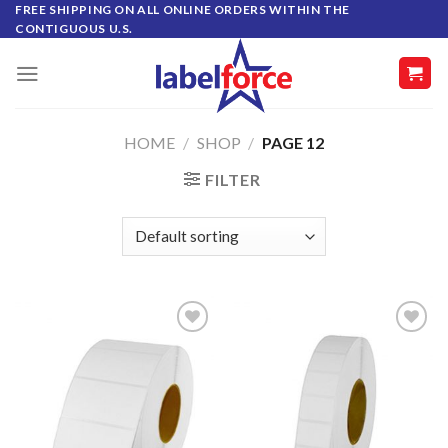
Skip
FREE SHIPPING ON ALL ONLINE ORDERS WITHIN THE
CONTIGUOUS U.S.
to
content
HOME
/
SHOP
/
PAGE 12
FILTER
ADD TO
ADD TO
WISHLIST
WISHLIST