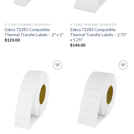
3" CORE THERMAL TRANSFER
3" CORE THERMAL TRANSFER
Zebra 72281 Compatible
Zebra 72282 Compatible
Thermal Transfer Labels – 2″ x 1″
Thermal Transfer Labels – 2.75″
x 1.25″
$
120.00
$
144.00
ADD TO
ADD TO
WISHLIST
WISHLIST