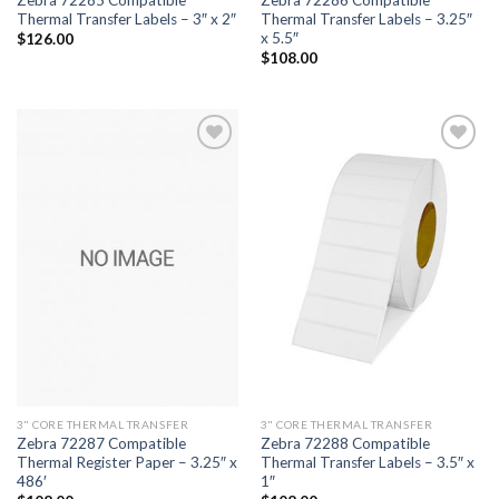
Thermal Transfer Labels – 3″ x 2″
Thermal Transfer Labels – 3.25″
x 5.5″
$
126.00
$
108.00
ADD TO
ADD TO
WISHLIST
WISHLIST
3" CORE THERMAL TRANSFER
3" CORE THERMAL TRANSFER
Zebra 72287 Compatible
Zebra 72288 Compatible
Thermal Register Paper – 3.25″ x
Thermal Transfer Labels – 3.5″ x
486′
1″