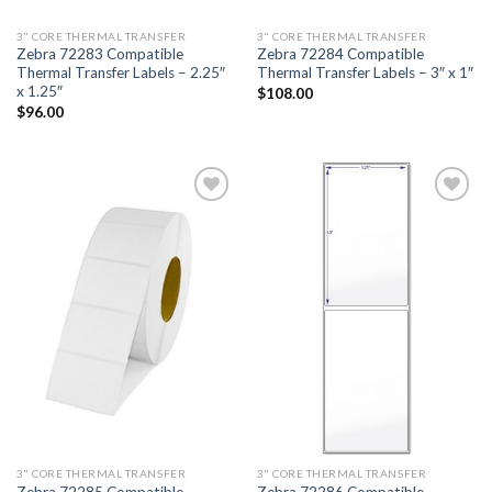
3" CORE THERMAL TRANSFER
3" CORE THERMAL TRANSFER
Zebra 72283 Compatible
Zebra 72284 Compatible
Thermal Transfer Labels – 2.25″
Thermal Transfer Labels – 3″ x 1″
x 1.25″
$
108.00
$
96.00
ADD TO
ADD TO
WISHLIST
WISHLIST
3" CORE THERMAL TRANSFER
3" CORE THERMAL TRANSFER
Zebra 72285 Compatible
Zebra 72286 Compatible