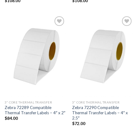
$
108.00
$
108.00
ADD TO
ADD TO
WISHLIST
WISHLIST
3" CORE THERMAL TRANSFER
3" CORE THERMAL TRANSFER
Zebra 72289 Compatible
Zebra 72290 Compatible
Thermal Transfer Labels – 4″ x 2″
Thermal Transfer Labels – 4″ x
2.5″
$
84.00
$
72.00