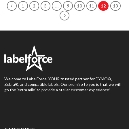
1
2
3
…
9
10
11
12
13
Welcome to LabelForce, YOUR trusted partner for DYMO®,
Zebra®, and compatible labels. Our promise to you is that we will
go the ‘extra mile’ to provide a stellar customer experience!