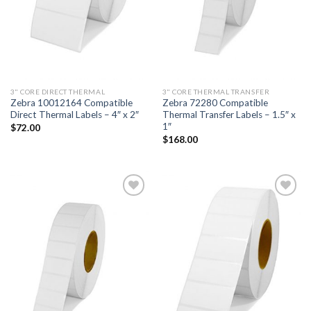
3" CORE DIRECT THERMAL
3" CORE THERMAL TRANSFER
Zebra 10012164 Compatible
Zebra 72280 Compatible
Direct Thermal Labels – 4″ x 2″
Thermal Transfer Labels – 1.5″ x
1″
$
72.00
$
168.00
ADD TO
ADD TO
WISHLIST
WISHLIST